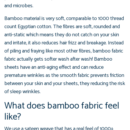
and microbes.
Bamboo material is very soft, comparable to 1000 thread
count Egyptian cotton. The fibres are soft, rounded and
anti-static which means they do not catch on your skin
and irritate, it also reduces hair frizz and breakage. Instead
of piling and fraying like most other fibres, bamboo fabric
fabric actually gets softer wash after wash! Bamboo
sheets have an anti-aging effect and can reduce
premature wrinkles as the smooth fabric prevents friction
between your skin and your sheets, they reducing the risk
of sleep wrinkles.
What does bamboo fabric feel
like?
We use a sateen weave that has a real feel of 1000+