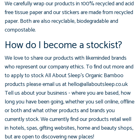
We carefully wrap our products in 100% recycled and acid
free tissue paper and our stickers are made from recycled
paper. Both are also recyclable, biodegradable and
compostable.
How do I become a stockist?
We love to share our products with likeminded brands
who represent our company ethics. To find out more and
to apply to stock All About Sleep's Organic Bamboo
products please email us at hello@allaboutsleep.co.uk
Tell us about your business - where you are based, how
long you have been going, whether you sell online, offline
or both and what other products and brands you
currently stock. We currently find our products retail well
in hotels, spas, gifting websites, home and beauty shops,
but are open to discovering new places!