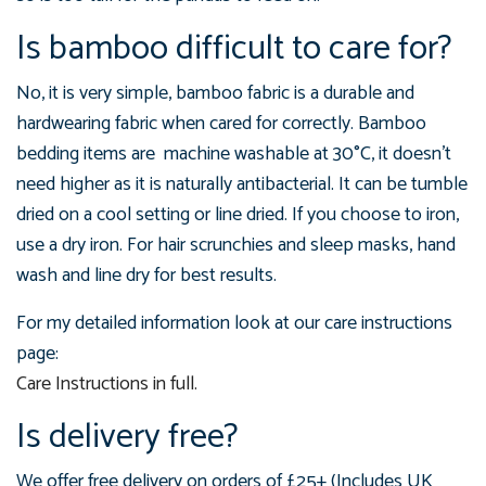
Is bamboo difficult to care for?
No, it is very simple, bamboo fabric is a durable and
hardwearing fabric when cared for correctly. Bamboo
bedding items are machine washable at 3
0°C, it doesn't
need higher as it is naturally antibacterial. It can be tumble
dried on a cool setting or line dried. If you choose to iron,
use a dry iron. For hair scrunchies and sleep masks, hand
wash and line dry for best results.
For my detailed information look at our care instructions
page:
Care Instructions in full.
Is delivery free?
We offer free delivery on orders of £25+ (Includes UK