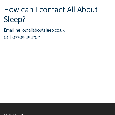
How can I contact All About
Sleep?
Email: hello@allaboutsleep.co.uk
Call: 07709 454707