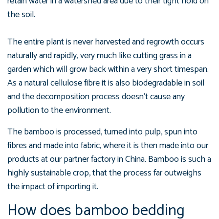
retain water in a watershed area due to their tight hold on
the soil.
The entire plant is never harvested and regrowth occurs
naturally and rapidly, very much like cutting grass in a
garden which will grow back within a very short timespan.
As a natural cellulose fibre it is also biodegradable in soil
and the decomposition process doesn’t cause any
pollution to the environment.
The bamboo is processed, turned into pulp, spun into
fibres and made into fabric, where it is then made into our
products at our partner factory in China. Bamboo is such a
highly sustainable crop, that the process far outweighs
the impact of importing it.
How does bamboo bedding