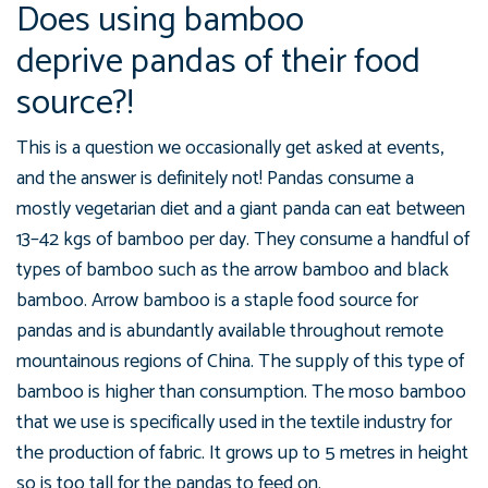
Does using bamboo
deprive pandas of their food
source?!
This is a question we occasionally get asked at events,
and the answer is definitely not! Pandas consume a
mostly vegetarian diet and a giant panda can eat between
13–42 kgs of bamboo per day. They consume a handful of
types of bamboo such as the arrow bamboo and black
bamboo. Arrow bamboo is a staple food source for
pandas and is abundantly available throughout remote
mountainous regions of China. The supply of this type of
bamboo is higher than consumption. The moso bamboo
that we use is specifically used in the textile industry for
the production of fabric. It grows up to 5 metres in height
so is too tall for the pandas to feed on.