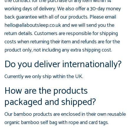
the contract for the purchase of any item within 14
working days of delivery. We also offer a 30-day money
back guarantee with all of our products. Please email
hello@allaboutsleep.co.uk and we will send you the
return details. Customers are responsible for shipping
costs when returning their item and refunds are for the
product only, not including any extra shipping cost.
Do you deliver internationally?
Currently we only ship within the UK.
How are the products
packaged and shipped?
Our bamboo products are enclosed in their own reusable
organic bamboo self bag with rope and card tags.