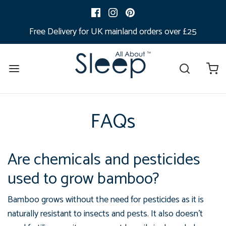
Free Delivery for UK mainland orders over £25
FAQs
Are chemicals and pesticides
used to grow bamboo?
Bamboo grows without the need for pesticides as it is
naturally
resistant to insects and pests. I
t also doesn’t