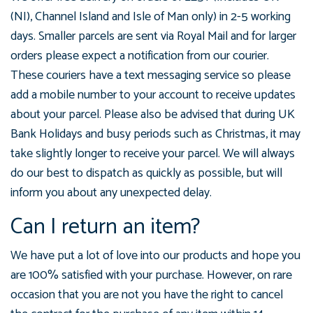
(NI), Channel Island and Isle of Man only) in 2-5 working
days. Smaller parcels are sent via Royal Mail and for larger
orders please expect a notification from our courier.
These couriers have a text messaging service so please
add a mobile number to your account to receive updates
about your parcel. Please also be advised that during UK
Bank Holidays and busy periods such as Christmas, it may
take slightly longer to receive your parcel. We will always
do our best to dispatch as quickly as possible, but will
inform you about any unexpected delay.
Can I return an item?
We have put a lot of love into our products and hope you
are 100% satisfied with your purchase. However, on rare
occasion that you are not you have the right to cancel