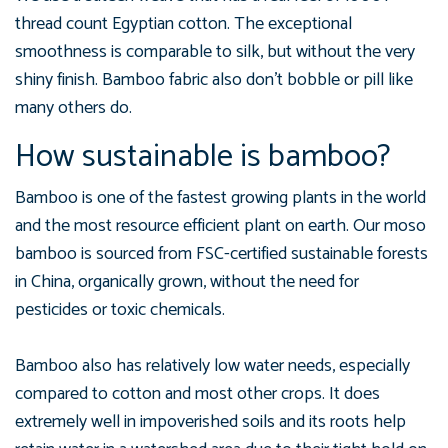
thread count Egyptian cotton. The exceptional
smoothness is comparable to silk, but without the very
shiny finish. Bamboo fabric also don't bobble or pill like
many others do.
How sustainable is bamboo?
Bamboo is one of the fastest growing plants in the world
and the most resource efficient plant on earth. Our moso
bamboo is sourced from FSC-certified sustainable forests
in China, organically grown, without the need for
pesticides or toxic chemicals.
Bamboo also has relatively low water needs, especially
compared to cotton and most other crops. It does
extremely well in impoverished soils and its roots help