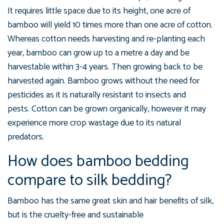
It requires little space due to its height, one acre of
bamboo will yield 10 times more than one acre of cotton.
Whereas cotton needs harvesting and re-planting each
year, bamboo can grow up to a metre a day and be
harvestable within 3-4 years. Then growing back to be
harvested again.
Bamboo grows without the need for
pesticides as it is naturally
resistant to insects and
pests.
Cotton can be grown organically, however it may
experience more crop wastage due to its natural
predators.
How does bamboo bedding
compare to silk bedding?
Bamboo has the same great skin and hair benefits of silk,
but is the cruelty-free and sustainable