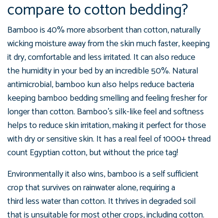
compare to cotton bedding?
Bamboo is 40% more absorbent than cotton, naturally
wicking moisture away from the skin much faster, keeping
it dry, comfortable and less irritated. It can also reduce
the
humidity in your bed by an incredible 50%.
Natural
antimicrobial, bamboo kun also helps reduce bacteria
keeping bamboo bedding smelling and feeling fresher for
longer than cotton. Bamboo's silk-like feel and softness
helps to reduce skin irritation, making it perfect for those
with dry or sensitive skin. It has a real feel of 1000+ thread
count Egyptian cotton, but without the price tag!
Environmentally it also wins, bamboo is a self sufficient
crop that survives on rainwater alone, requiring a
third less water than cotton. It thrives in degraded soil
that is unsuitable for most other crops, including cotton.