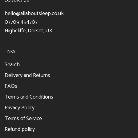
CONTACT US
hello@allaboutsleep.co.uk
07709 454707
Highcliffe, Dorset, UK
LINKS
Search
Delivery and Returns
FAQs
Terms and Conditions
Privacy Policy
Terms of Service
Refund policy