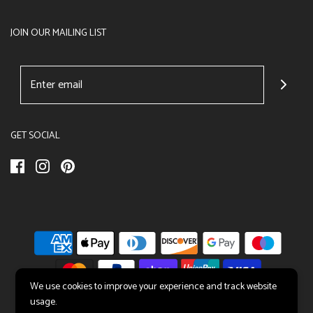
JOIN OUR MAILING LIST
GET SOCIAL
We use cookies to improve your experience and track website
usage.