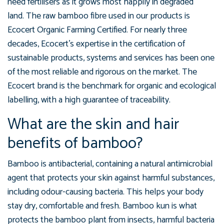
need fertilisers as it grows most happily in degraded
land. The raw bamboo fibre used in our products is
Ecocert Organic Farming Certified. For nearly three
decades, Ecocert's expertise in the certification of
sustainable products, systems and services has been one
of the most reliable and rigorous on the market. The
Ecocert brand is the benchmark for organic and ecological
labelling, with a high guarantee of traceability.
What are the skin and hair
benefits of bamboo?
Bamboo is antibacterial, containing a natural antimicrobial
agent that protects your skin against harmful substances,
including odour-causing bacteria. This helps your body
stay dry, comfortable and fresh. Bamboo kun is what
protects the bamboo plant from insects, harmful bacteria