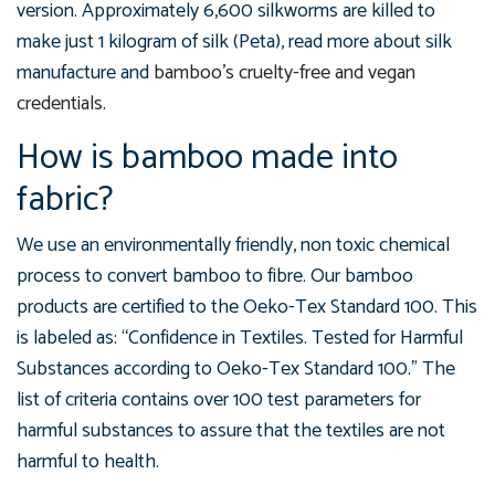
version. Approximately 6,600 silkworms are killed to
make just 1 kilogram of silk (Peta), read more about silk
manufacture and
bamboo's cruelty-free and vegan
credentials
.
How is bamboo made into
fabric?
We use an environmentally friendly, non toxic chemical
process to convert bamboo to fibre. Our bamboo
products are certified to the Oeko-Tex Standard 100. This
is labeled as: “Confidence in Textiles. Tested for Harmful
Substances according to Oeko-Tex Standard 100.” The
list of criteria contains over 100 test parameters for
harmful substances to assure that the textiles are not
harmful to health.