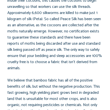
inside their cocoons, this causes the cocoons to begin
unravelling so that workers can use the silk threads.
Approximately 6,600 silkworms are killed to make just 1
kilogram of silk (Peta). So called Peace Silk has been seen
as an alternative, as the cocoons are collected after the
moths naturally emerge. However, no certification exists
to guarantee these standards and there have been
reports of moths being discarded after use and standard
silk being passed off as peace silk. The only way to safely
ensure that your bedding and sleep accessories are 100%
cruelty free is to choose a fabric that isn’t derived from
animals.
We believe that bamboo fabric has all of the positive
benefits of silk, but without the negative production. This
fast growing, high yielding plant grows best in degraded
land that is unsuitable for most other crops, and is also
organic, not requiring pesticides or chemicals. Not only