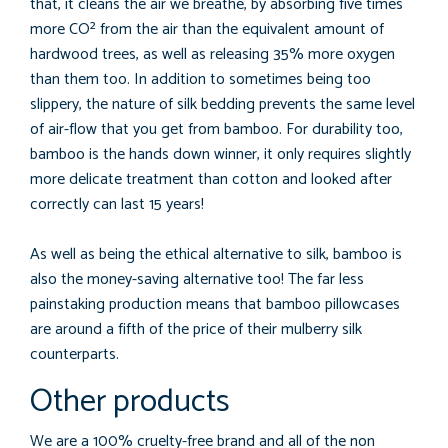
that, it cleans the air we breathe, by absorbing five times
more CO² from the air than the equivalent amount of
hardwood trees, as well as releasing 35% more oxygen
than them too. In addition to sometimes being too
slippery, the nature of silk bedding prevents the same level
of air-flow that you get from bamboo. For durability too,
bamboo is the hands down winner, it only requires slightly
more delicate treatment than cotton and looked after
correctly can last 15 years!
As well as being the ethical alternative to silk, bamboo is
also the money-saving alternative too! The far less
painstaking production means that bamboo pillowcases
are around a fifth of the price of their mulberry silk
counterparts.
Other products
We are a 100% cruelty-free brand and all of the non