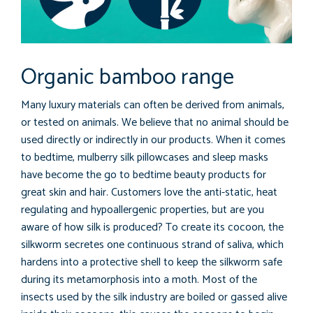
Organic bamboo range
Many luxury materials can often be derived from animals,
or tested on animals. We believe that no animal should be
used directly or indirectly in our products. When it comes
to bedtime, mulberry silk pillowcases and sleep masks
have become the go to bedtime beauty products for
great skin and hair. Customers love the anti-static, heat
regulating and hypoallergenic properties, but are you
aware of how silk is produced? To create its cocoon, the
silkworm secretes one continuous strand of saliva, which
hardens into a protective shell to keep the silkworm safe
during its metamorphosis into a moth. Most of the
insects used by the silk industry are boiled or gassed alive