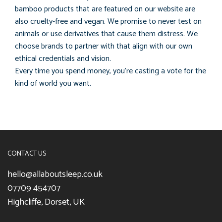
bamboo products that are featured on our website are
also cruelty-free and vegan. We promise to never test on
animals or use derivatives that cause them distress. We
choose brands to partner with that align with our own
ethical credentials and vision.
Every time you spend money, you’re casting a vote for the
kind of world you want.
CONTACT US
hello@allaboutsleep.co.uk
07709 454707
Highcliffe, Dorset, UK