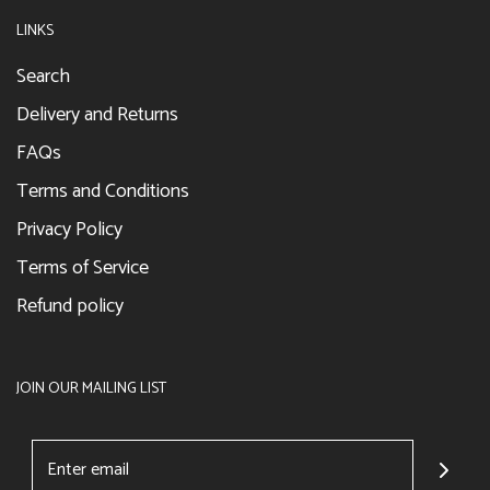
LINKS
Search
Delivery and Returns
FAQs
Terms and Conditions
Privacy Policy
Terms of Service
Refund policy
JOIN OUR MAILING LIST