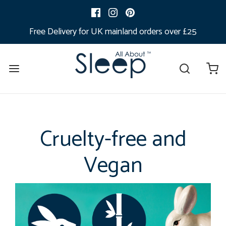
Free Delivery for UK mainland orders over £25
Cruelty-free and
Vegan