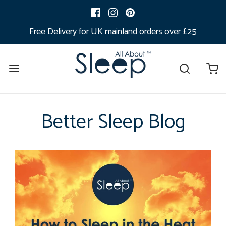
Free Delivery for UK mainland orders over £25
Better Sleep Blog