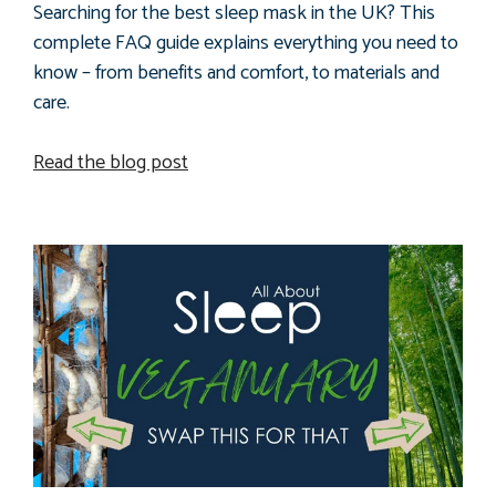
Searching for the best sleep mask in the UK? This
complete FAQ guide explains everything you need to
know – from benefits and comfort, to materials and
care.
Read the blog post