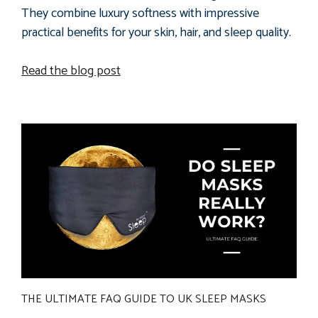
They combine luxury softness with impressive
practical benefits for your skin, hair, and sleep quality.
Read the blog post
THE ULTIMATE FAQ GUIDE TO UK SLEEP MASKS