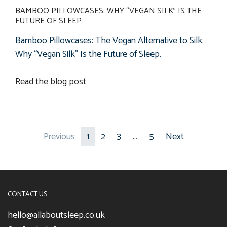
BAMBOO PILLOWCASES: WHY “VEGAN SILK” IS THE
FUTURE OF SLEEP
Bamboo Pillowcases: The Vegan Alternative to Silk.
Why “Vegan Silk” Is the Future of Sleep.
Read the blog post
Previous
1
2
3
…
5
Next
CONTACT US
hello@allaboutsleep.co.uk