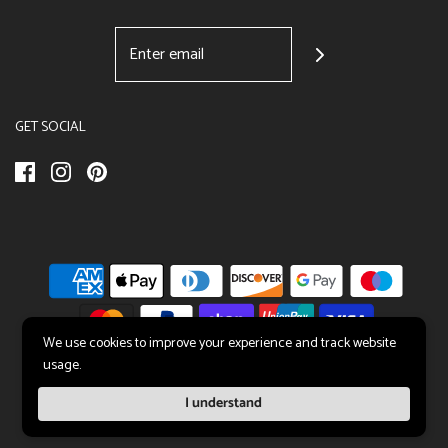
GET SOCIAL
We use cookies to improve your experience and track website
usage.
© 2026 All About Sleep UK
|
Sleep Solutions
I understand