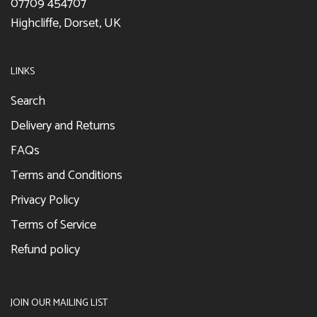
07709 454707
Highcliffe, Dorset, UK
LINKS
Search
Delivery and Returns
FAQs
Terms and Conditions
Privacy Policy
Terms of Service
Refund policy
JOIN OUR MAILING LIST