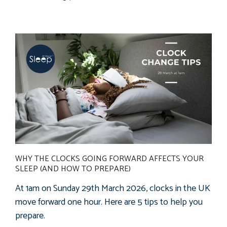
WHY THE CLOCKS GOING FORWARD AFFECTS YOUR
SLEEP (AND HOW TO PREPARE)
At 1am on Sunday 29th March 2026, clocks in the UK
move forward one hour. Here are 5
tips
to
help
you
prepare.