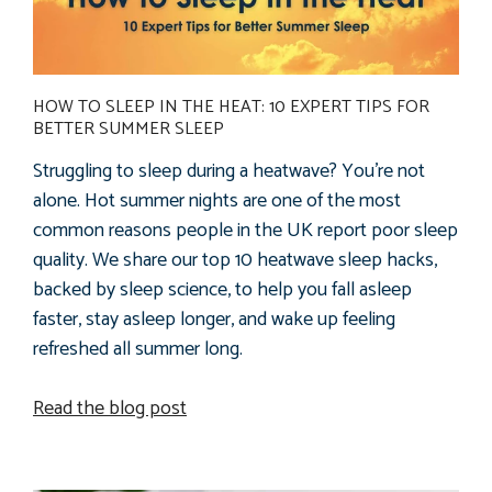
HOW TO SLEEP IN THE HEAT: 10 EXPERT TIPS FOR
BETTER SUMMER SLEEP
Struggling to sleep during a heatwave? You're not
alone. Hot summer nights are one of the most
common reasons people in the UK report poor sleep
quality. We share our top 10 heatwave sleep hacks,
backed by sleep science, to help you fall asleep
faster, stay asleep longer, and wake up feeling
refreshed all summer long.
Read the blog post