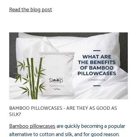
Read the blog post
BAMBOO PILLOWCASES - ARE THEY AS GOOD AS
SILK?
Bamboo pillowcases
are quickly becoming a popular
alternative to cotton and silk, and for good reason.