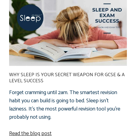
WHY SLEEP IS YOUR SECRET WEAPON FOR GCSE & A
LEVEL SUCCESS
Forget cramming until 2am. The smartest revision
habit you can build is going to bed.
Sleep isn't
laziness. It's the most powerful revision tool you're
probably not using.
Read the blog post