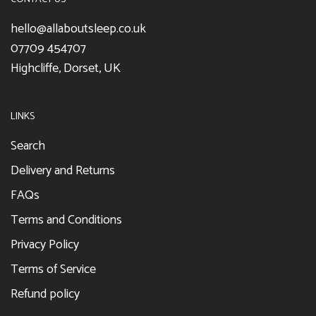
hello@allaboutsleep.co.uk
07709 454707
Highcliffe, Dorset, UK
LINKS
Search
Delivery and Returns
FAQs
Terms and Conditions
Privacy Policy
Terms of Service
Refund policy