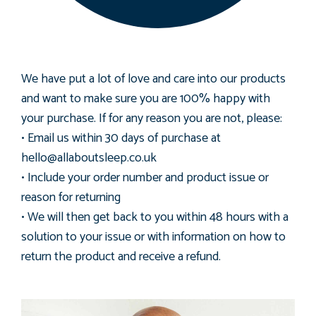
We have put a lot of love and care into our products
and want to make sure you are 100% happy with
your purchase. If for any reason you are not, please:
• Email us within 30 days of purchase at
hello@allaboutsleep.co.uk
• Include your order number and product issue or
reason for returning
• We will then get back to you within 48 hours with a
solution to your issue or with information on how to
return the product and receive a refund.