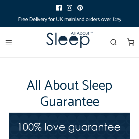
Free Delivery for UK mainland orders over £25
All About Sleep
Guarantee