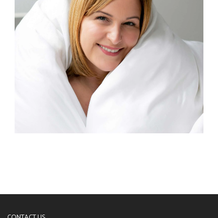
CONTACT US