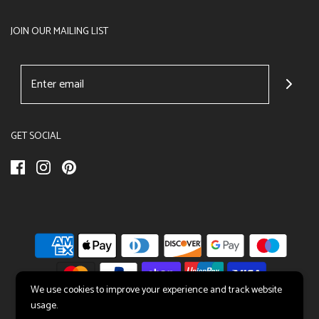
JOIN OUR MAILING LIST
GET SOCIAL
We use cookies to improve your experience and track website
usage.