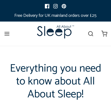
Free Delivery for UK mainland orders over £25
Everything you need
to know about All
About Sleep!