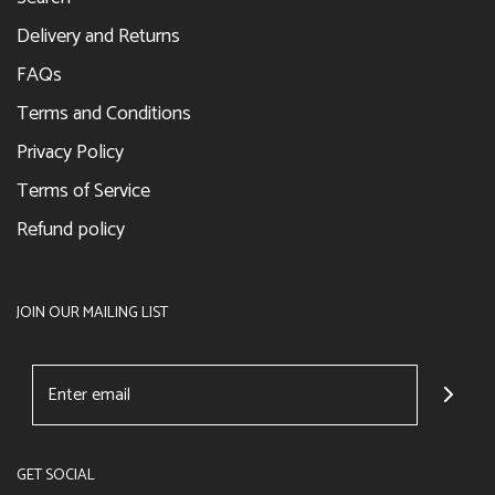
Delivery and Returns
FAQs
Terms and Conditions
Privacy Policy
Terms of Service
Refund policy
JOIN OUR MAILING LIST
GET SOCIAL