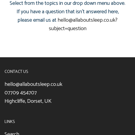
Select from the topics in our drop down menu above.
If you have a question that isn't answered here,
please email us at
hello@allaboutsleep.co.uk?
subject=question
CONTACT US
hello@allaboutsleep.co.uk
07709 454707
Highcliffe, Dorset, UK
LINKS
Search