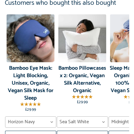
Customers who bought this also bought
Bamboo Eye Mask:
Bamboo Pillowcases
Sleep Mas
Light Blocking,
x 2: Organic, Vegan
Organic
Unisex, Organic,
Silk Alternative,
100% B
Vegan Silk Mask for
Organic
Vegan Sil
Sleep
£29.99
£2
£29.99
Horizon Navy
Sea Salt White
Midnight G