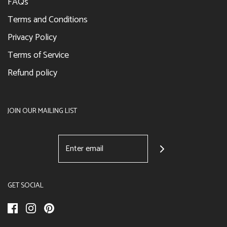
FAQs
Terms and Conditions
Privacy Policy
Terms of Service
Refund policy
JOIN OUR MAILING LIST
GET SOCIAL