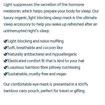
Light suppresses the secretion of the hormone
melatonin, which helps prepare your body for sleep. Our
luxury organic, light blocking sleep mask is the ultimate
sleep accessory to help you wake up refreshed after an
uninterrupted night's sleep.
🌿
Light blocking and noise muffling
🌿
Soft, breathable and cocoon like
🌿
Naturally antibacterial and hypoallergenic
🌿
Elasticated comfort fit that is kind to your hair
🌿
Luxurious bamboo fibre pillowy cushioning
🌿
Sustainable, cruelty-free and vegan
Our comfortable eye mask is presented in
a 100%
bamboo carry pouch, perfect for travel or gifting.