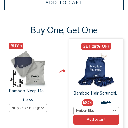
ADD TO CART
Buy One, Get One
BUY 1
GET 25% OFF
Bamboo Sleep Mask & Pillowcases Organic: Bedtime Gift Set
Bamboo Hair Scrunchie Set: No Frizz or breakage
£54.99
£9.74
£12.99
Misty Grey / Midnight Grey
Horizon Blue
Add to cart