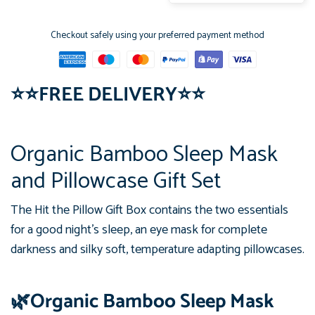
Checkout safely using your preferred payment method
⭐
⭐
FREE DELIVERY
⭐
⭐
Organic Bamboo Sleep Mask
and Pillowcase Gift Set
The Hit the Pillow Gift Box contains the two essentials
for a good night's sleep, an eye mask for complete
darkness and silky soft, temperature adapting pillowcases.
🌿Organic Bamboo Sleep Mask