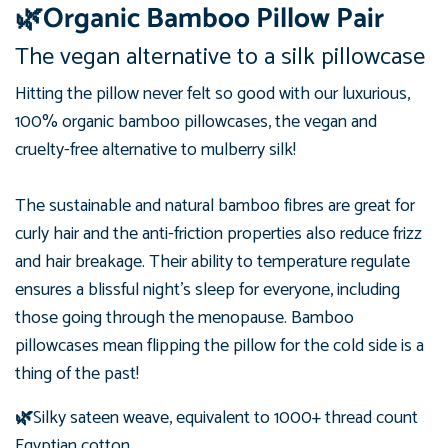
🌿Organic Bamboo Pillow Pair
The vegan alternative to a silk pillowcase
Hitting the pillow never felt so good with our luxurious,
100%
organic
bamboo pillowcases, the vegan and
cruelty-free alternative to mulberry silk!
The sustainable and natural bamboo fibres are great for
curly hair and the anti-friction properties also reduce frizz
and hair breakage.
Their ability to temperature regulate
ensures a blissful night's sleep for everyone, including
those going through the menopause. Bamboo
pillowcases mean flipping the pillow for the cold side is a
thing of the past!
🌿
Silky sateen weave, equivalent to 1000+ thread count
Egyptian cotton