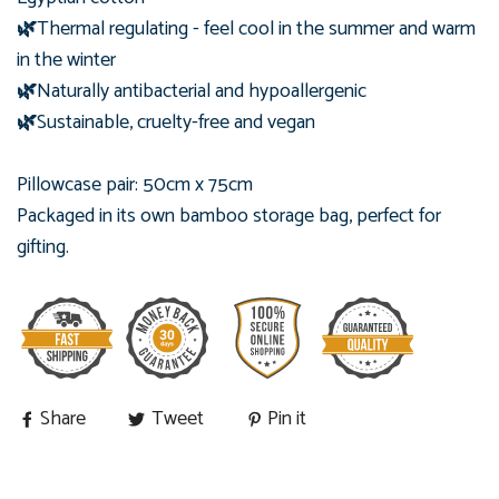
🌿
Thermal regulating - feel cool in the summer and warm
in the winter
🌿
Naturally antibacterial and hypoallergenic
🌿
Sustainable, cruelty-free and vegan
Pillowcase pair: 50cm x 75cm
Packaged in its own bamboo
storage bag, perfect for
gifting.
Share
Tweet
Pin it