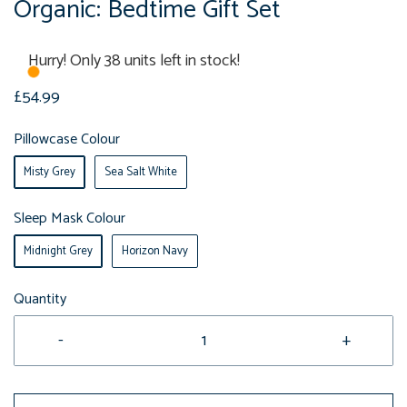
Organic: Bedtime Gift Set
Hurry! Only 38 units left in stock!
£54.99
Pillowcase Colour
Misty Grey
Sea Salt White
Sleep Mask Colour
Midnight Grey
Horizon Navy
Quantity
-
+