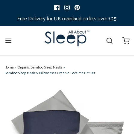
Free Delivery for UK mainland orders over £25
Home
›
Organic Bamboo Sleep Masks
›
Bamboo Sleep Mask & Pillowcases Organic: Bedtime Gift Set