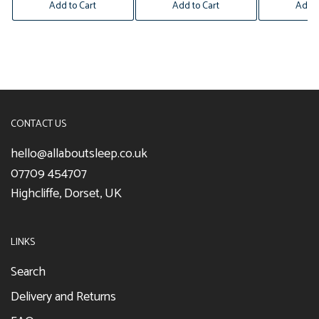
Add to Cart
Add to Cart
Add t
CONTACT US
hello@allaboutsleep.co.uk
07709 454707
Highcliffe, Dorset, UK
LINKS
Search
Delivery and Returns