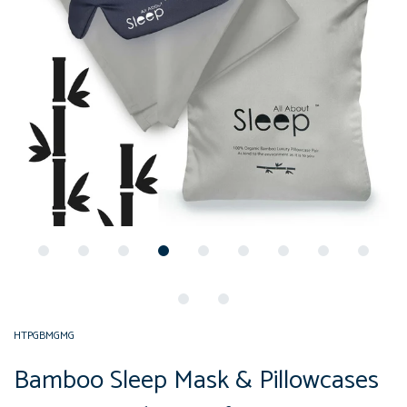
HTPGBMGMG
Bamboo Sleep Mask & Pillowcases