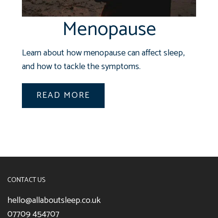
Menopause
Learn about how menopause can affect sleep,
and how to tackle the symptoms.
READ MORE
CONTACT US
hello@allaboutsleep.co.uk
07709 454707