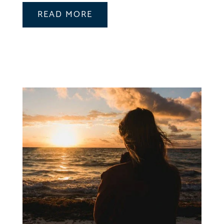
READ MORE