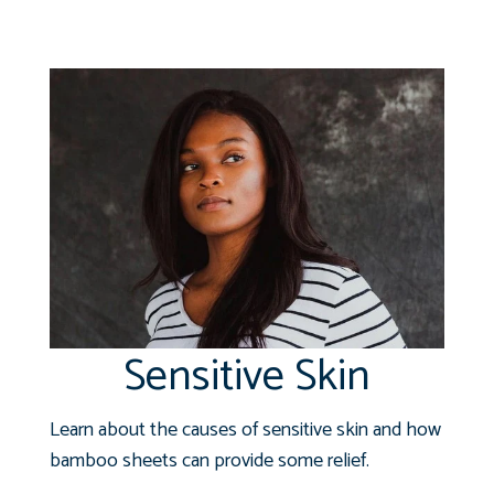
Sensitive Skin
Learn about the causes of sensitive skin and how
bamboo sheets can provide some relief.