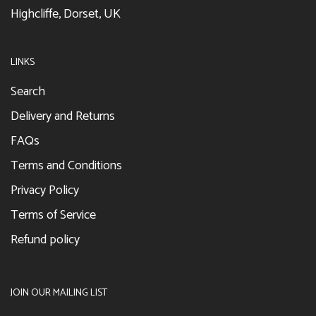
Highcliffe, Dorset, UK
LINKS
Search
Delivery and Returns
FAQs
Terms and Conditions
Privacy Policy
Terms of Service
Refund policy
JOIN OUR MAILING LIST