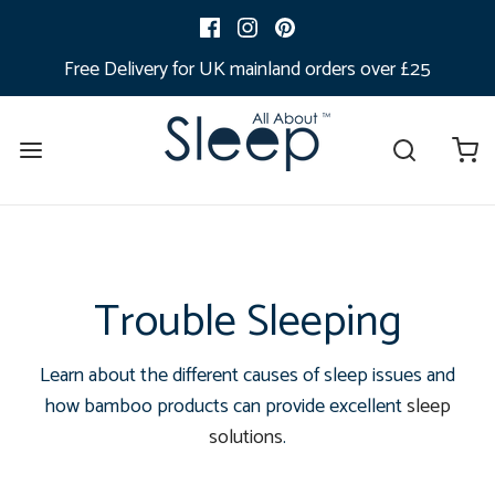
Free Delivery for UK mainland orders over £25
Trouble Sleeping
Learn about the different causes of sleep issues and
how bamboo products can provide excellent
sleep
solutions
.