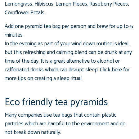
Lemongrass, Hibiscus, Lemon Pieces, Raspberry Pieces,
Cornflower Petals.
Add one pyramid tea bag per person and brew for up to 5
minutes.
In the evening as part of your wind down routine is ideal,
but this refreshing and calming blend can be drunk at any
time of the day. It is a great alternative to alcohol or
caffeinated drinks which can disrupt sleep. Click here for
more tips on creating a sleep ritual.
Eco friendly tea pyramids
Many companies use tea bags that contain plastic
particles which are harmful to the environment and do
not break down naturally.