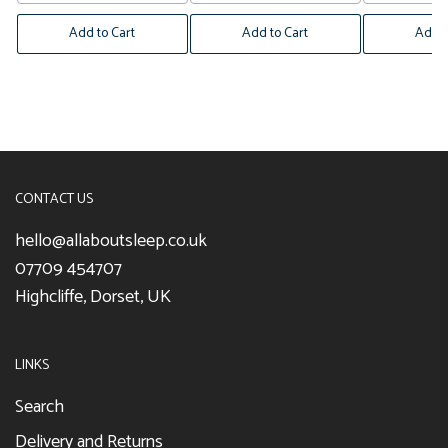
Add to Cart
Add to Cart
Add t
CONTACT US
hello@allaboutsleep.co.uk
07709 454707
Highcliffe, Dorset, UK
LINKS
Search
Delivery and Returns