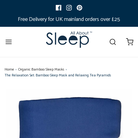
Free Delivery for UK mainland orders over £25
Home
›
Organic Bamboo Sleep Masks
›
The Relaxation Set: Bamboo Sleep Mask and Relaxing Tea Pyramids