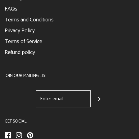
FAQs
Terms and Conditions
Privacy Policy
Terms of Service
Refund policy
JOIN OUR MAILING LIST
GET SOCIAL