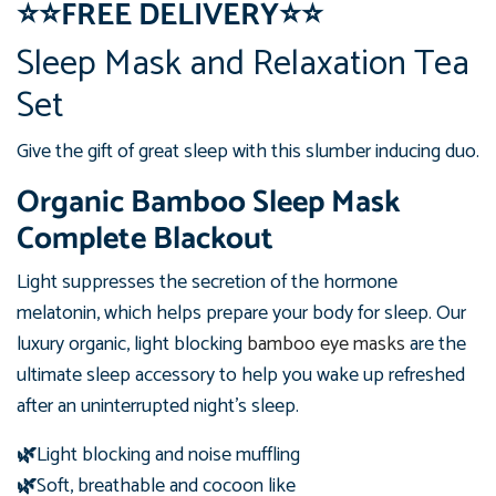
⭐
⭐
FREE DELIVERY
⭐
⭐
Sleep Mask and Relaxation Tea
Set
Give the gift of great sleep with this slumber inducing duo.
Organic Bamboo Sleep Mask
Complete Blackout
Light suppresses the secretion of the hormone
melatonin, which helps prepare your body for sleep. Our
luxury organic, light blocking
bamboo eye masks
are the
ultimate sleep accessory to help you wake up refreshed
after an uninterrupted night's sleep.
🌿
Light blocking and noise muffling
🌿
Soft, breathable and cocoon like