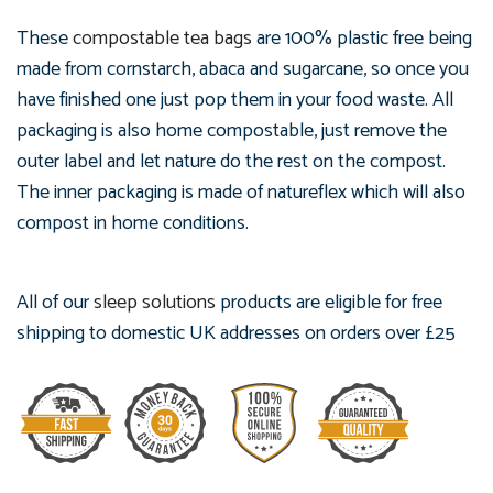
These
compostable tea bags
are 100% plastic free being
made from cornstarch, abaca and sugarcane, so once you
have finished one just pop them in your food waste. All
packaging is also home compostable, just remove the
outer label and let nature do the rest on the compost.
The inner packaging is made of natureflex which will also
compost in home conditions.
All of our
sleep solutions
products are eligible for free
shipping to domestic UK addresses on orders over £25