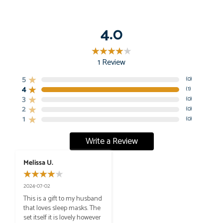
4.0
1
Review
5
(
0
)
4
(
1
)
3
(
0
)
2
(
0
)
1
(
0
)
Write a Review
Melissa U.
2024-07-02
This is a gift to my husband 
that loves sleep masks. The 
set itself it is lovely however 