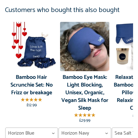
Customers who bought this also bought
Bamboo Hair
Bamboo Eye Mask:
Relaxatio
Scrunchie Set: No
Light Blocking,
Bamboo S
Frizz or breakage
Unisex, Organic,
Pillow
Vegan Silk Mask for
Relaxin
£12.99
Sleep
Ca
£7
£29.99
Horizon Blue
Horizon Navy
Sea Salt W