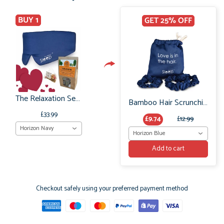
BUY 1
GET 25% OFF
The Relaxation Set: Bamboo Sleep Mask and Relaxing Tea Pyramids
Bamboo Hair Scrunchie Set: No Frizz or breakage
£33.99
£9.74
£12.99
Horizon Navy
Horizon Blue
Add to cart
Checkout safely using your preferred payment method