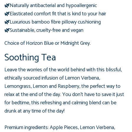
🌿
Naturally antibacterial and hypoallergenic
🌿
Elasticated comfort fit that is kind to your hair
🌿
Luxurious bamboo fibre pillowy cushioning
🌿
Sustainable, cruelty-free and vegan
Choice of Horizon Blue or Midnight Grey.
Soothing Tea
Leave the worries of the world behind with this blissful,
ethically sourced infusion of Lemon Verbena,
Lemongrass, Lemon and Raspberry, the perfect way to
relax at the end of the day. You don't have to save it just
for bedtime,
this refreshing and calming blend can be
drunk at any time of the day!
Premium ingredients: Apple Pieces, Lemon Verbena,