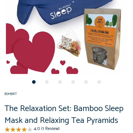
BSMBRT
The Relaxation Set: Bamboo Sleep
Mask and Relaxing Tea Pyramids
4.0 (1 Review)