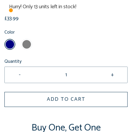
Hurry! Only 13 units left in stock!
£33.99
Color
Quantity
-
+
ADD TO CART
Buy One, Get One