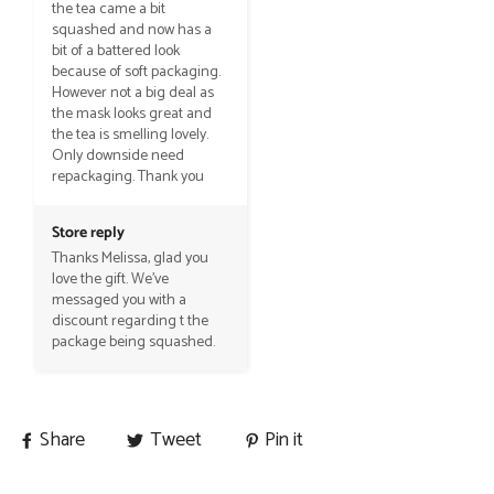
the tea came a bit 
squashed and now has a 
bit of a battered look 
because of soft packaging. 
However not a big deal as 
the mask looks great and 
the tea is smelling lovely. 
Only downside need 
repackaging. Thank you
Store reply
Thanks Melissa, glad you 
love the gift. We've 
messaged you with a 
discount regarding t the 
package being squashed.
Share
Tweet
Pin it