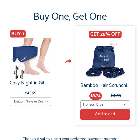
Buy One, Get One
BUY 1
GET 25% OFF
Cosy Night in Gift Set: Boody Bamboo Bed Socks & Organic Bamboo Sleep Mask
Bamboo Hair Scrunchie Set: No Frizz or breakage
£43.99
£9.74
£12.99
Horizon Navy & Dusky Pink Marl
Horizon Blue
Add to cart
Checkout safely using your preferred payment method