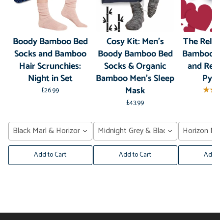
Boody Bamboo Bed
Cosy Kit: Men's
The Relax
Socks and Bamboo
Boody Bamboo Bed
Bamboo S
Hair Scrunchies:
Socks & Organic
and Rel
Night in Set
Bamboo Men's Sleep
Pyr
Mask
£26.99
£3
£43.99
Black Marl & Horizon Navy
Midnight Grey & Black Marl
Horizon Na
Add to Cart
Add to Cart
Add t