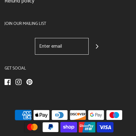
Refund policy
JOIN OUR MAILING LIST
GET SOCIAL