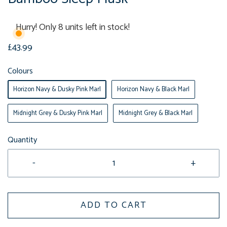
Hurry! Only 8 units left in stock!
£43.99
Colours
Horizon Navy & Dusky Pink Marl
Horizon Navy & Black Marl
Midnight Grey & Dusky Pink Marl
Midnight Grey & Black Marl
Quantity
-
+
ADD TO CART