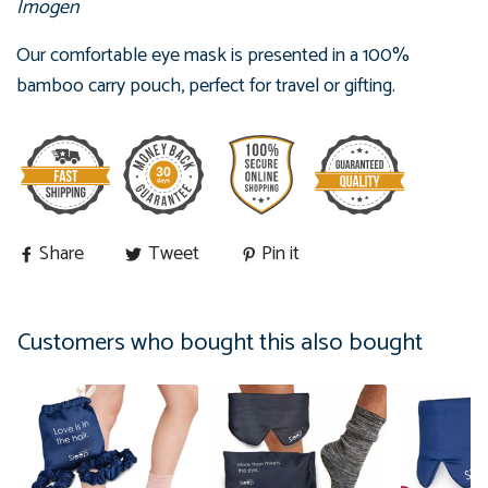
Imogen
Our comfortable eye mask is presented in
a 100%
bamboo carry pouch, perfect for travel or gifting.
Share
Tweet
Pin it
Customers who bought this also bought