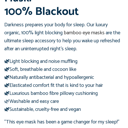
100% Blackout
Darkness prepares your body for sleep. Our luxury
organic, 100% light blocking
bamboo eye masks
are the
ultimate sleep accessory to help you wake up refreshed
after an uninterrupted night's sleep.
🌿
Light blocking and noise muffling
🌿
Soft, breathable and cocoon like
🌿
Naturally antibacterial and hypoallergenic
🌿
Elasticated comfort fit that is kind to your hair
🌿
Luxurious bamboo fibre pillowy cushioning
🌿Washable and easy care
🌿
Sustainable, cruelty-free and vegan
"This eye mask has been a game changer for my sleep!"