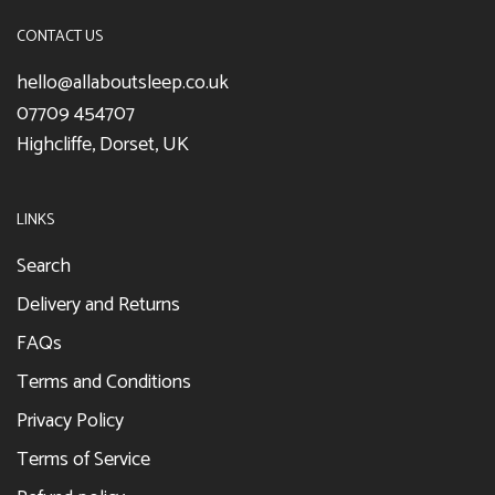
CONTACT US
hello@allaboutsleep.co.uk
07709 454707
Highcliffe, Dorset, UK
LINKS
Search
Delivery and Returns
FAQs
Terms and Conditions
Privacy Policy
Terms of Service