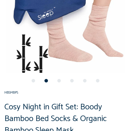
HBSMBPS
Cosy Night in Gift Set: Boody
Bamboo Bed Socks & Organic
Bamboo Sleep Mask