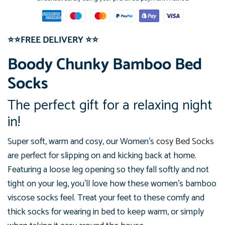
⭐⭐FREE DELIVERY
⭐⭐
Boody Chunky Bamboo Bed
Socks
The perfect gift for a relaxing night
in!
Super soft, warm and cosy, our Women's
cosy Bed Socks
are perfect
for slipping on and kicking back at home.
Featuring a loose leg
opening so they fall softly and not
tight on your leg, you'll love how
these women's bamboo
viscose socks feel.
Treat your feet to these comfy
and
thick socks for wearing in bed to keep warm, or simply