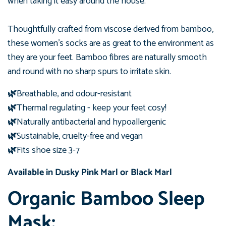
when taking
it easy around the house.
Thoughtfully crafted from viscose derived from bamboo,
these women's
socks are as great to the environment as
they are your feet. Bamboo fibres are naturally smooth
and round with no sharp spurs to irritate skin.
🌿
Breathable, and odour-resistant
🌿
Thermal regulating - keep your feet cosy!
🌿
Naturally antibacterial and hypoallergenic
🌿
Sustainable, cruelty-free and vegan
🌿
Fits shoe size 3-7
Available in Dusky Pink Marl or
Black Marl
Organic Bamboo Sleep
Mask: