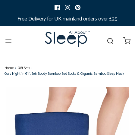
Free Delivery for UK mainland orders over £25
Home
›
Gift Sets
›
Cosy Night in Gift Set: Boody Bamboo Bed Socks & Organic Bamboo Sleep Mask