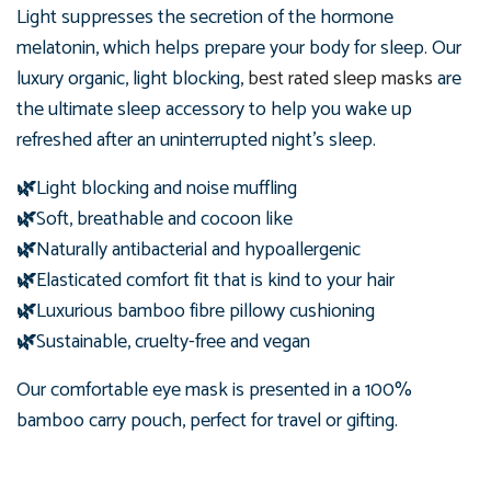
Light suppresses the secretion of the hormone
melatonin, which helps prepare your body for sleep. Our
luxury organic, light blocking,
best rated sleep masks
are
the ultimate sleep accessory to help you wake up
refreshed after an uninterrupted night's sleep.
🌿
Light blocking and noise muffling
🌿
Soft, breathable and cocoon like
🌿
Naturally antibacterial and hypoallergenic
🌿
Elasticated comfort fit that is kind to your hair
🌿
Luxurious bamboo fibre pillowy cushioning
🌿
Sustainable, cruelty-free and vegan
Our comfortable eye mask is presented in
a 100%
bamboo carry pouch, perfect for travel or gifting.