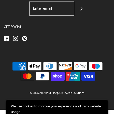
GET SOCIAL
© 2026 All About Sleep UK
|
Sleep Solutions
We use cookies to improve your experience and track website
usage.