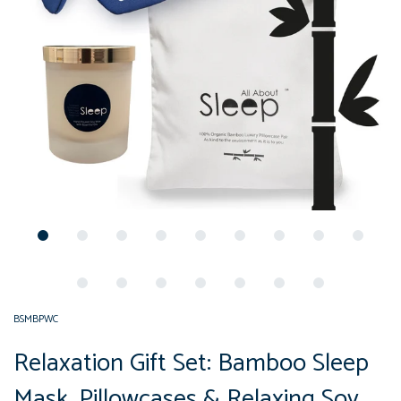
BSMBPWC
Relaxation Gift Set: Bamboo Sleep
Mask, Pillowcases & Relaxing Soy