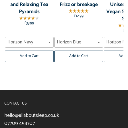
and Relaxing Tea
Frizz or breakage
Unisex,
Pyramids
Vegan Sil
£12.99
Sl
£33.99
£2
Horizon Navy
Horizon Blue
Horizon Na
Add to Cart
Add to Cart
Add t
CONTACT US
hello@allaboutsleep.co.uk
07709 454707