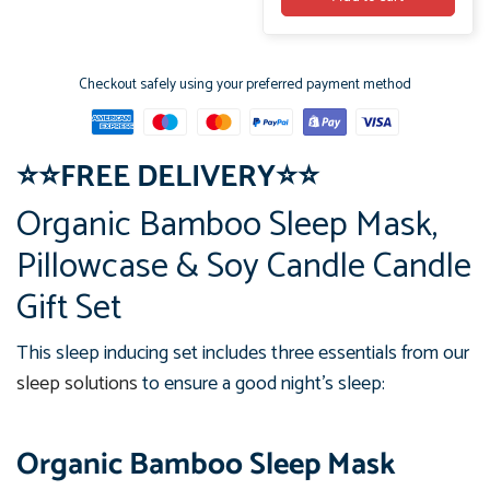
Checkout safely using your preferred payment method
⭐
⭐
FREE DELIVERY
⭐
⭐
Organic Bamboo Sleep Mask,
Pillowcase & Soy Candle Candle
Gift Set
This sleep inducing set includes three essentials from our
sleep solutions
to ensure a good night's sleep:
Organic Bamboo Sleep Mask