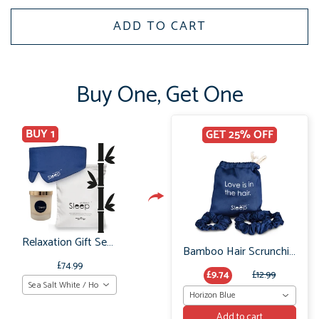
ADD TO CART
Buy One, Get One
BUY 1
GET 25% OFF
Relaxation Gift Set: Bamboo Sleep Mask, Pillowcases & Relaxing Soy Wax Candle
Bamboo Hair Scrunchie Set: No Frizz or breakage
£74.99
£9.74
£12.99
Sea Salt White / Horizon Navy
Horizon Blue
Add to cart