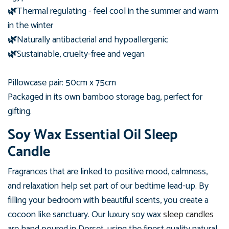
🌿
Thermal regulating - feel cool in the summer and warm
in the winter
🌿
Naturally antibacterial and hypoallergenic
🌿
Sustainable, cruelty-free and vegan
Pillowcase pair: 50cm x 75cm
Packaged in its own bamboo
storage bag, perfect for
gifting.
Soy Wax Essential Oil Sleep
Candle
Fragrances that are linked to positive mood, calmness,
and relaxation help set part of our bedtime lead-up. By
filling your bedroom with beautiful scents, you create a
cocoon like sanctuary. Our luxury soy wax
sleep candles
are hand poured in Dorset, using the finest quality natural