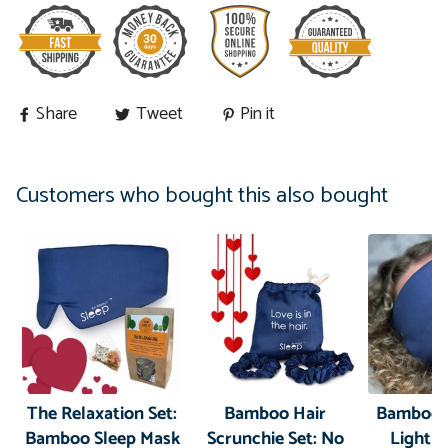
Share
Tweet
Pin it
Customers who bought this also bought
The Relaxation Set:
Bamboo Hair
Bamboo 
Bamboo Sleep Mask
Scrunchie Set: No
Light B