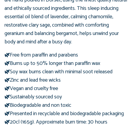
and ethically sourced ingredients. This sleep inducing
essential oil blend of lavender,
calming chamomile,
restorative clary sage, combined with comforting
geranium and balancing bergamot, helps unwind your
body and mind after a busy day.
🌿
Free from paraffin and parabens
🌿
Burns up to 50% longer than paraffin wax
🌿
Soy wax burns clean with minimal soot released
🌿
Zinc and lead free wicks
🌿
Vegan and cruelty free
🌿
Sustainably sourced soy
🌿
Biodegradable and non toxic
🌿
Presented in recyclable and biodegradable packaging
🌿
20cl (165g). Approximate burn time: 30 hours