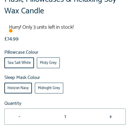
Wax Candle
Hurry! Only 3 units left in stock!
£74.99
Pillowcase Colour
Sea Salt White
Misty Grey
Sleep Mask Colour
Horizon Navy
Midnight Grey
Quantity
-
+