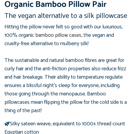
Organic Bamboo Pillow Pair
The vegan alternative to a silk pillowcase
Hitting the pillow never felt so good with our luxurious,
100%
organic
bamboo pillow cases
, the vegan and
cruelty-free alternative to mulberry silk!
The sustainable and natural bamboo fibres are great for
curly hair and the anti-friction properties also reduce frizz
and hair breakage.
Their ability to temperature regulate
ensures a blissful night's sleep for everyone, including
those going through the menopause. Bamboo
pillowcases mean flipping the pillow for the cold side is a
thing of the past!
🌿
Silky sateen weave, equivalent to 1000+ thread count
Egyptian cotton