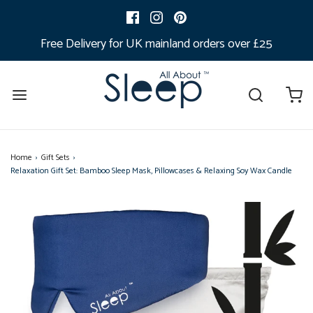
Free Delivery for UK mainland orders over £25
Home
›
Gift Sets
›
Relaxation Gift Set: Bamboo Sleep Mask, Pillowcases & Relaxing Soy Wax Candle