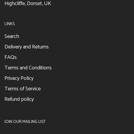
Highcliffe, Dorset, UK
LINKS
Search
Delivery and Returns
FAQs
Terms and Conditions
Privacy Policy
Terms of Service
Refund policy
JOIN OUR MAILING LIST