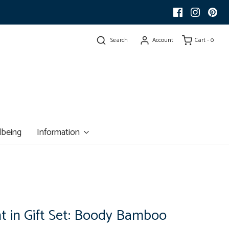
Search
Account
Cart -
0
lbeing
Information
t in Gift Set: Boody Bamboo