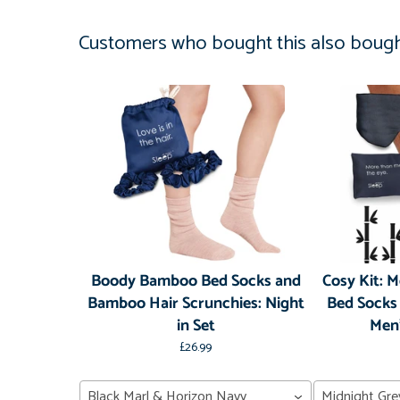
Customers who bought this also boug
Boody Bamboo Bed Socks and
Cosy Kit: 
Bamboo Hair Scrunchies: Night
Bed Socks
in Set
Men'
£26.99
Black Marl & Horizon Navy
Midnight Gre