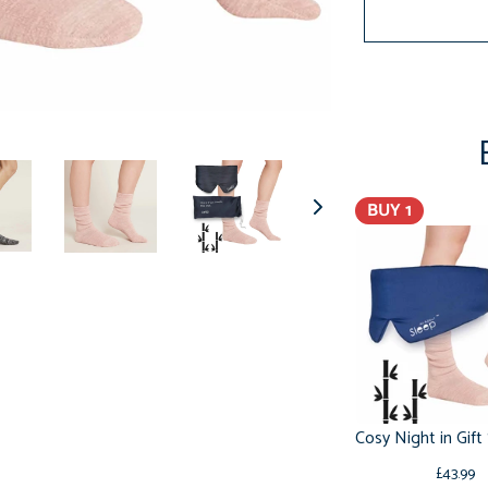
BUY 1
£43.99