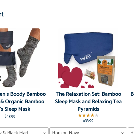
ht
Men's Boody Bamboo
The Relaxation Set: Bamboo
B
 & Organic Bamboo
Sleep Mask and Relaxing Tea
s Sleep Mask
Pyramids
£43.99
£33.99
y & Black Marl
Horizon Navy
H