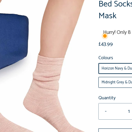
Bed Sock
Mask
Hurry! Only 8 
£43.99
Colours
Horizon Navy & Du
Midnight Grey & Du
Quantity
-