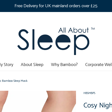
Free Delivery for UK mainland orders over £25
y Story
About Sleep
Why Bamboo?
Corporate Wel
nic Bamboo Sleep Mask
HBSMBPS
Cosy Nigh