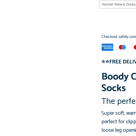
Horizon Navy & Dusky
Checkout safely usi
⭐⭐FREE DELI
Boody 
Socks
The perfec
Super soft, wa
perfect
for slip
loose leg
openin