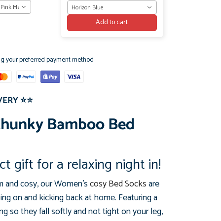
 Pink Marl
Horizon Blue
Add to cart
ng your preferred payment method
VERY
⭐⭐
Chunky Bamboo Bed
t gift for a relaxing night in!
rm and cosy, our Women's
cosy Bed Socks
are
ping on and kicking back at home. Featuring a
g so they fall softly and not tight on your leg,