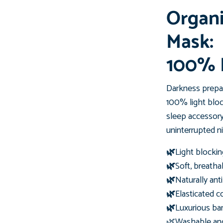
Organ
Mask:
100% 
Darkness prepar
100% light blo
sleep accessory
uninterrupted ni
🌿
Light blockin
🌿
Soft, breatha
🌿
Naturally ant
🌿
Elasticated co
🌿
Luxurious ba
🌿Washable and