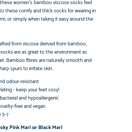
these women's bamboo viscose socks feel.
 to these comfy
and thick socks for wearing in
rm, or simply when taking
it easy around the
afted from viscose derived from bamboo,
s
socks are as great to the environment as
eet. Bamboo fibres are naturally smooth and
arp spurs to irritate skin.
nd odour-resistant
ating - keep your feet cosy!
ibacterial and hypoallergenic
cruelty-free and vegan
e 3-7
usky Pink Marl or
Black Marl