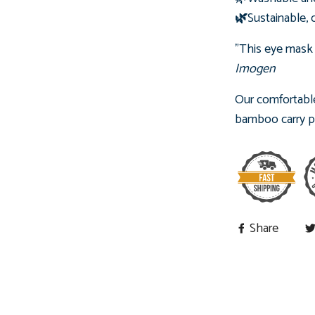
🌿
Sustainable, 
"This eye mask
Imogen
Our comfortable
bamboo carry pou
Share