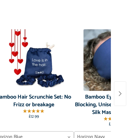
amboo Hair Scrunchie Set: No
Bamboo Eye Mask: Li
Frizz or breakage
Blocking, Unisex, Organic
Silk Mask for Sleep
£12.99
£29.99
orizon Blue
Horizon Navy