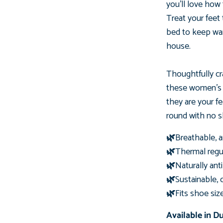
you'll love how
Treat your feet
bed to keep wa
house.
Thoughtfully cr
these women'
they are your f
round with no sh
🌿
Breathable, a
🌿
Thermal regul
🌿
Naturally ant
🌿
Sustainable, 
🌿
Fits shoe siz
Available in D