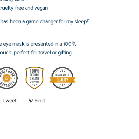
cruelty-free and vegan
 has been a game changer for my sleep!"
 eye mask is presented in
a 100%
ch, perfect for travel or gifting.
Tweet
Pin it