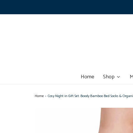
Home
Shop
M
Home
›
Cosy Night in Gift Set: Boody Bamboo Bed Socks & Orga