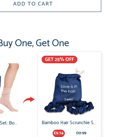
ADD TO CART
Buy One, Get One
GET 25% OFF
Bamboo Hair Scrunchie Set: No Frizz or breakage
Cosy Night in Gift Set: Boody Bamboo Bed Socks & Organic Bamboo Sleep Mask
£9.74
£12.99