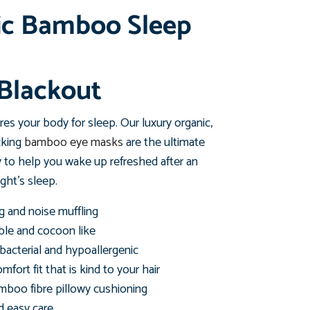
ic Bamboo Sleep
Blackout
es your body for sleep. Our luxury organic,
cking
bamboo eye masks
are the ultimate
 to help you wake up refreshed after an
ght's sleep.
g and noise muffling
ble and cocoon like
ibacterial and hypoallergenic
mfort fit that is kind to your hair
mboo fibre pillowy cushioning
 easy care