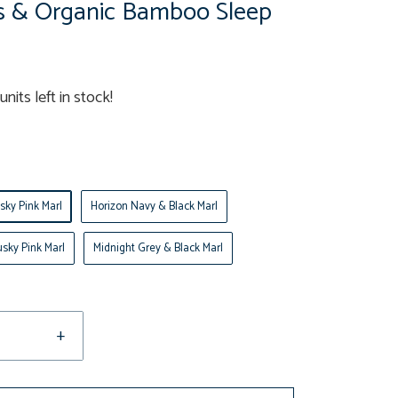
s & Organic Bamboo Sleep
units left in stock!
sky Pink Marl
Horizon Navy & Black Marl
sky Pink Marl
Midnight Grey & Black Marl
+