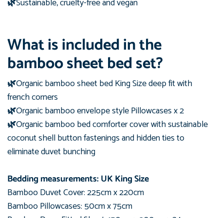
🌿
Sustainable, cruelty-free and vegan
What is included in the
bamboo sheet bed set?
🌿
Organic bamboo sheet bed King Size deep fit with
french corners
🌿
Organic bamboo en
velope style Pillowcases x 2
🌿
Organic bamboo
bed comforter cover with sustainable
coconut shell button fastenings and hidden ties to
eliminate duvet bunching
Bedding measurements: UK King Size
Bamboo Duvet Cover: 225
cm
x 220
cm
Bamboo Pillowcases: 50cm x 75cm