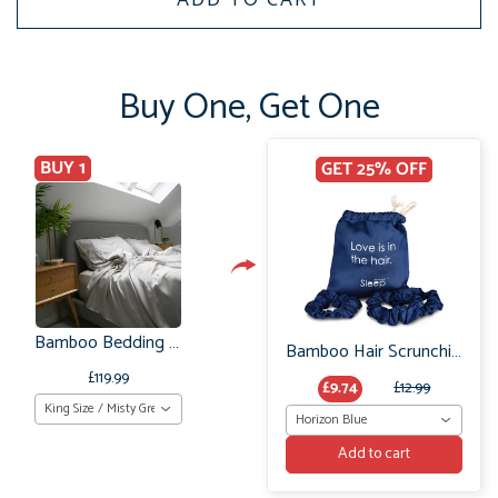
Buy One, Get One
BUY 1
GET 25% OFF
Bamboo Bedding Set Organic (King Size) UK
Bamboo Hair Scrunchie Set: No Frizz or breakage
£119.99
£9.74
£12.99
King Size / Misty Grey
Horizon Blue
Add to cart