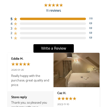
11
reviews
5
(
11
)
4
(
0
)
3
(
0
)
2
(
0
)
1
(
0
)
Write a Review
Eddie M.
2026-01-26
Really happy with the 
purchase, great quality and 
price.
Caz H.
Store reply
Thank you, so pleased you 
2023-11-10