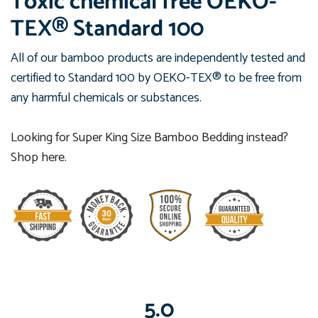
Toxic chemical free
OEKO-
TEX® Standard 100
All of our bamboo products are independently tested and
certified to Standard 100 by OEKO-TEX® to be free from
any harmful chemicals or substances.
Looking for Super King Size Bamboo Bedding instead?
Shop here.
5.0