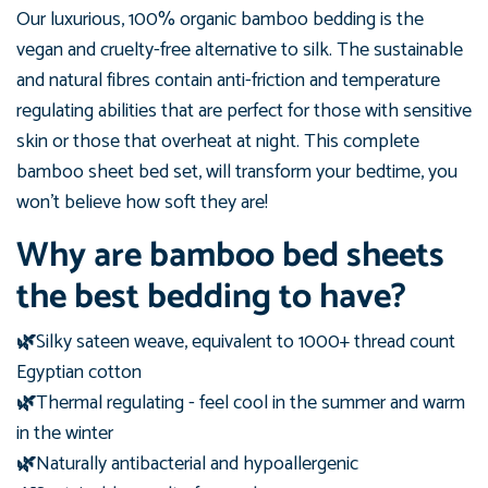
Our luxurious, 100%
organic
bamboo bedding is the
vegan and cruelty-free alternative to silk. The sustainable
and natural fibres contain
anti-friction and temperature
regulating abilities that
are perfect for those with sensitive
skin or those that overheat at night. This complete
bamboo sheet bed set, will transform your bedtime, you
won't believe how soft they are!
Why are bamboo bed sheets
the best bedding to have?
🌿
Silky sateen weave, equivalent to 1000+ thread count
Egyptian cotton
🌿
Thermal regulating - feel cool in the summer and warm
in the winter
🌿
Naturally antibacterial and hypoallergenic