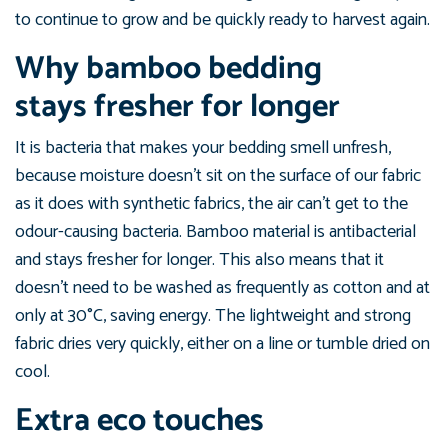
to continue to grow and be quickly ready to harvest again.
Why bamboo bedding
stays fresher for longer
It is bacteria that makes your bedding smell unfresh,
because moisture doesn’t sit on the surface of our fabric
as it does with synthetic fabrics, the air can’t get to the
odour-causing bacteria. Bamboo material is antibacterial
and stays fresher for longer. This also means that it
doesn't need to be washed as frequently as cotton and at
only at 30°C, saving energy. The lightweight and strong
fabric dries very quickly, either on a line or tumble dried on
cool.
Extra eco touches