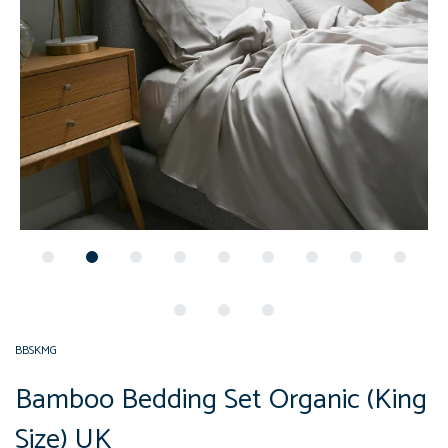
BBSKMG
Bamboo Bedding Set Organic (King
Size) UK