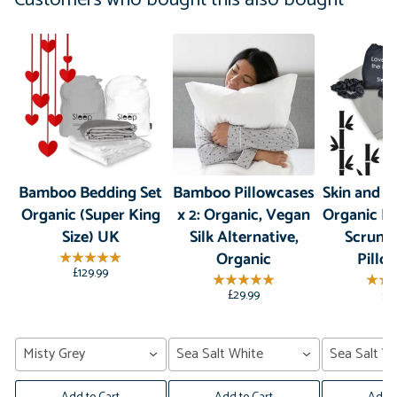
Bamboo Bedding Set
Bamboo Pillowcases
Skin and Ha
Organic (Super King
x 2: Organic, Vegan
Organic B
Size) UK
Silk Alternative,
Scrunc
Organic
Pillo
£129.99
£29.99
£3
Misty Grey
Sea Salt White
Sea Salt Wh