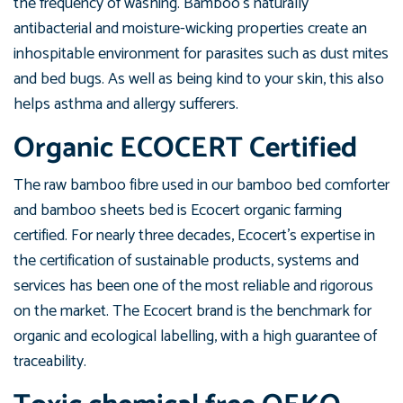
the frequency of washing. Bamboo’s naturally
antibacterial and moisture-wicking properties create an
inhospitable environment for parasites such as dust mites
and bed bugs. As well as being kind to your skin, this also
helps asthma and allergy sufferers.
Organic
ECOCERT Certified
The raw bamboo fibre used in our bamboo bed comforter
and bamboo sheets bed is Ecocert organic farming
certified. For nearly three decades, Ecocert's expertise in
the certification of sustainable products, systems and
services has been one of the most reliable and rigorous
on the market. The Ecocert brand is the benchmark for
organic and ecological labelling, with a high guarantee of
traceability.