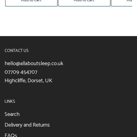
Add to Cart
Add to Cart
Add t
CONTACT US
hello@allaboutsleep.co.uk
07709 454707
Highcliffe, Dorset, UK
LINKS
Search
Delivery and Returns
FAQs