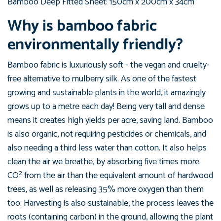
Bamboo Deep
Fitted Sheet: 150
cm
x 200
cm x
34
cm
Why is bamboo fabric
environmentally friendly?
Bamboo fabric is luxuriously soft - the vegan and cruelty-
free alternative to mulberry silk. As one of the fastest
growing and sustainable plants in the world, it amazingly
grows up to a metre each day! Being very tall and dense
means it creates high yields per acre, saving land. Bamboo
is also organic, not requiring pesticides or chemicals, and
also needing a third less water than cotton. It also helps
clean the air we breathe, by absorbing five times more
CO² from the air than the equivalent amount of hardwood
trees, as well as releasing 35% more oxygen than them
too. Harvesting is also sustainable, the process leaves the
roots (containing carbon) in the ground, allowing the plant