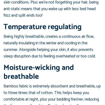
skin conditions. Plus we’re not forgetting your hair, being
anti-static means that you wake up with less bed head
frizz and split ends too!
Temperature regulating
Being highly breathable, creates a continuous air flow,
naturally insulating in the winter and cooling in the
summer. Alongside helping your skin, it also prevents
sleep disruption due to feeling overheated or too cold.
Moisture-wicking and
breathable
Bamboo fabric is extremely absorbent and breathable, up
to three times that of cotton. This helps keep you
comfortable at night, plus your bedding fresher, reducing