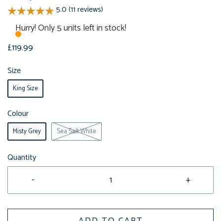
5.0 (11 reviews)
Hurry! Only 5 units left in stock!
£119.99
Size
King Size
Colour
Misty Grey
Sea Salt White
Quantity
-
+
ADD TO CART