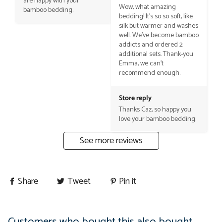
are happy with your 
Wow, what amazing 
bamboo bedding.
bedding! It’s so so soft, like 
silk but warmer and washes 
well. We’ve become bamboo 
addicts and ordered 2 
additional sets. Thank-you 
Emma, we can’t 
recommend enough.
Store reply
Thanks Caz, so happy you 
love your bamboo bedding.
See more reviews
Share
Tweet
Pin it
Customers who bought this also bought