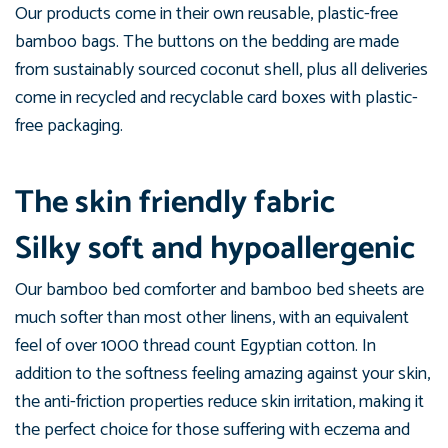
Our products come in their own reusable, plastic-free
bamboo bags. The buttons on the bedding are made
from sustainably sourced coconut shell, plus all deliveries
come in recycled and recyclable card boxes with plastic-
free packaging.
The skin friendly fabric
Silky soft and hypoallergenic
Our bamboo bed comforter and bamboo bed sheets are
much softer than most other linens, with an equivalent
feel of over 1000 thread count Egyptian cotton. In
addition to the softness feeling amazing against your skin,
the anti-friction properties reduce skin irritation, making it
the perfect choice for those suffering with eczema and