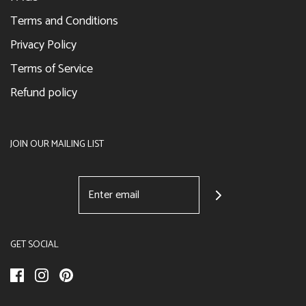
Terms and Conditions
Privacy Policy
Terms of Service
Refund policy
JOIN OUR MAILING LIST
GET SOCIAL