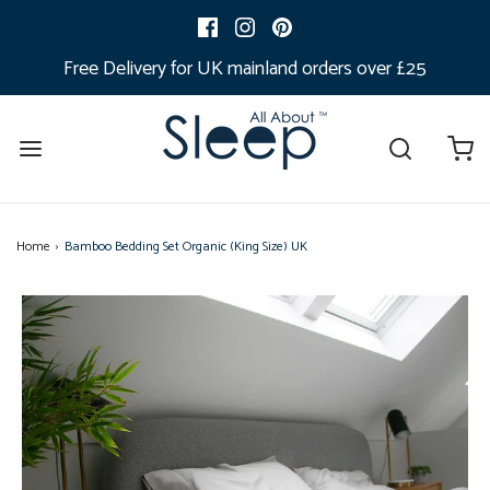
Free Delivery for UK mainland orders over £25
Home
›
Bamboo Bedding Set Organic (King Size) UK