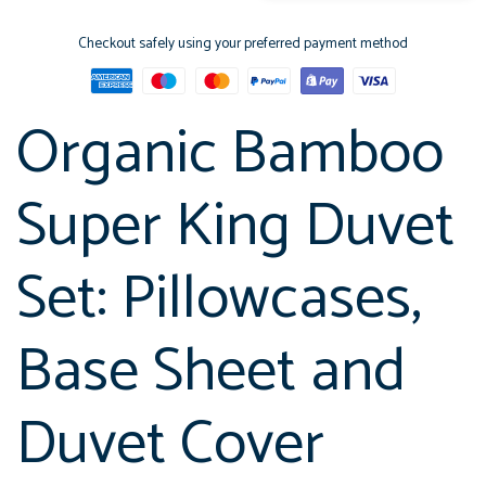
Checkout safely using your preferred payment method
Organic Bamboo
Super King Duvet
Set: Pillowcases,
Base Sheet and
Duvet Cover