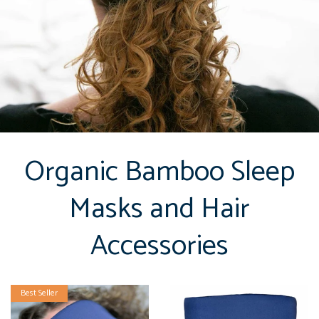
Organic Bamboo Sleep
Masks and Hair
Accessories
Best Seller