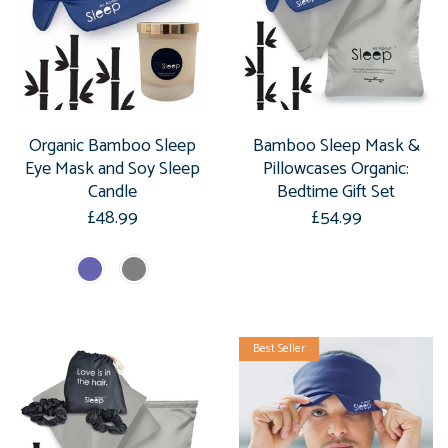
Organic Bamboo Sleep
Bamboo Sleep Mask &
Eye Mask and Soy Sleep
Pillowcases Organic:
Candle
Bedtime Gift Set
£48.99
£54.99
Best Seller