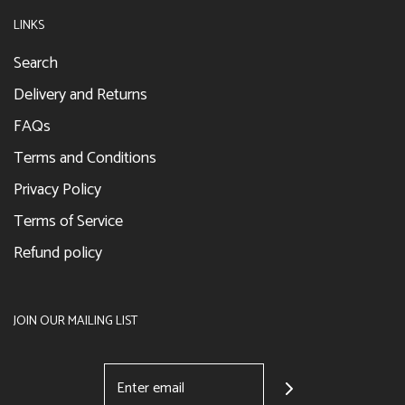
LINKS
Search
Delivery and Returns
FAQs
Terms and Conditions
Privacy Policy
Terms of Service
Refund policy
JOIN OUR MAILING LIST