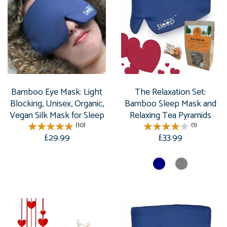
Bamboo Eye Mask: Light
The Relaxation Set:
Blocking, Unisex, Organic,
Bamboo Sleep Mask and
Vegan Silk Mask for Sleep
Relaxing Tea Pyramids
(10)
(1)
£29.99
£33.99