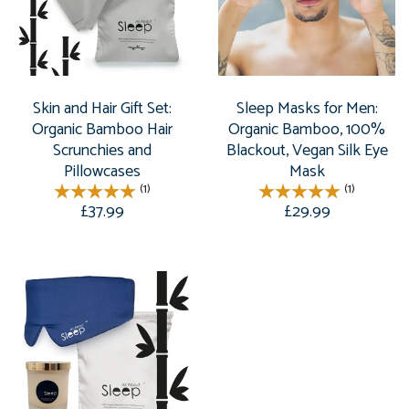
Skin and Hair Gift Set:
Sleep Masks for Men:
Organic Bamboo Hair
Organic Bamboo, 100%
Scrunchies and
Blackout, Vegan Silk Eye
Pillowcases
Mask
(1)
(1)
£37.99
£29.99