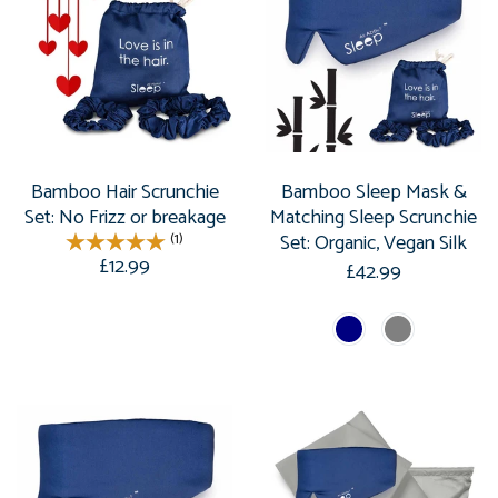
Bamboo Hair Scrunchie
Bamboo Sleep Mask &
Set: No Frizz or breakage
Matching Sleep Scrunchie
(1)
Set: Organic, Vegan Silk
£12.99
£42.99