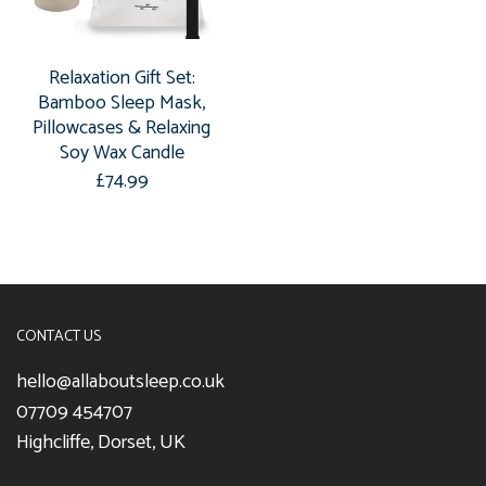
Relaxation Gift Set:
Bamboo Sleep Mask,
Pillowcases & Relaxing
Soy Wax Candle
£74.99
CONTACT US
hello@allaboutsleep.co.uk
07709 454707
Highcliffe, Dorset, UK