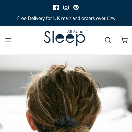
Free Delivery for UK mainland orders over £25