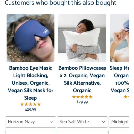
Customers who bought this also bought
Bamboo Eye Mask:
Bamboo Pillowcases
Sleep Mas
Light Blocking,
x 2: Organic, Vegan
Organic
Unisex, Organic,
Silk Alternative,
100% B
Vegan Silk Mask for
Organic
Vegan Sil
Sleep
£29.99
£2
£29.99
Horizon Navy
Sea Salt White
Midnight G