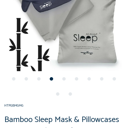
HTPGBMGMG
Bamboo Sleep Mask & Pillowcases