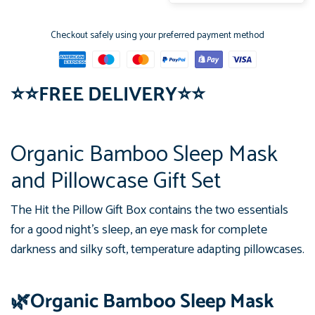
Checkout safely using your preferred payment method
⭐
⭐
FREE DELIVERY
⭐
⭐
Organic Bamboo Sleep Mask
and Pillowcase Gift Set
The Hit the Pillow Gift Box contains the two essentials
for a good night's sleep, an eye mask for complete
darkness and silky soft, temperature adapting pillowcases.
🌿Organic Bamboo Sleep Mask