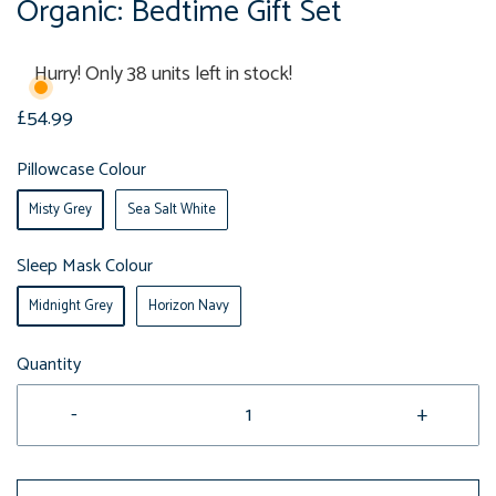
Organic: Bedtime Gift Set
Hurry! Only 38 units left in stock!
£54.99
Pillowcase Colour
Misty Grey
Sea Salt White
Sleep Mask Colour
Midnight Grey
Horizon Navy
Quantity
-
+