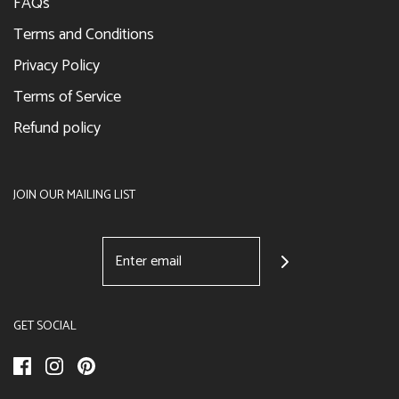
FAQs
Terms and Conditions
Privacy Policy
Terms of Service
Refund policy
JOIN OUR MAILING LIST
GET SOCIAL