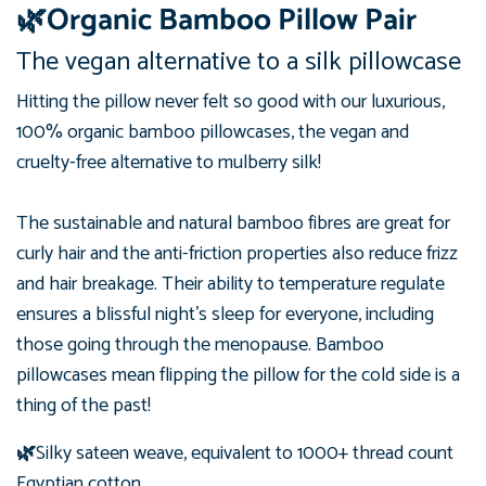
🌿Organic Bamboo Pillow Pair
The vegan alternative to a silk pillowcase
Hitting the pillow never felt so good with our luxurious,
100%
organic
bamboo pillowcases, the vegan and
cruelty-free alternative to mulberry silk!
The sustainable and natural bamboo fibres are great for
curly hair and the anti-friction properties also reduce frizz
and hair breakage.
Their ability to temperature regulate
ensures a blissful night's sleep for everyone, including
those going through the menopause. Bamboo
pillowcases mean flipping the pillow for the cold side is a
thing of the past!
🌿
Silky sateen weave, equivalent to 1000+ thread count
Egyptian cotton