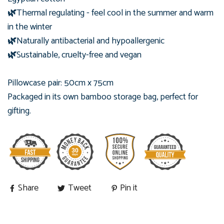
🌿
Thermal regulating - feel cool in the summer and warm
in the winter
🌿
Naturally antibacterial and hypoallergenic
🌿
Sustainable, cruelty-free and vegan
Pillowcase pair: 50cm x 75cm
Packaged in its own bamboo
storage bag, perfect for
gifting.
Share
Tweet
Pin it