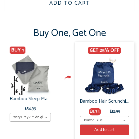
ADD TO CART
Buy One, Get One
BUY 1
GET 25% OFF
Bamboo Sleep Mask & Pillowcases Organic: Bedtime Gift Set
Bamboo Hair Scrunchie Set: No Frizz or breakage
£54.99
£9.74
£12.99
Misty Grey / Midnight Grey
Horizon Blue
Add to cart