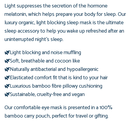
Light suppresses the secretion of the hormone
melatonin, which helps prepare your body for sleep. Our
luxury organic, light blocking sleep mask is the ultimate
sleep accessory to help you wake up refreshed after an
uninterrupted night's sleep.
🌿
Light blocking and noise muffling
🌿
Soft, breathable and cocoon like
🌿
Naturally antibacterial and hypoallergenic
🌿
Elasticated comfort fit that is kind to your hair
🌿
Luxurious bamboo fibre pillowy cushioning
🌿
Sustainable, cruelty-free and vegan
Our comfortable eye mask is presented in
a 100%
bamboo carry pouch, perfect for travel or gifting.