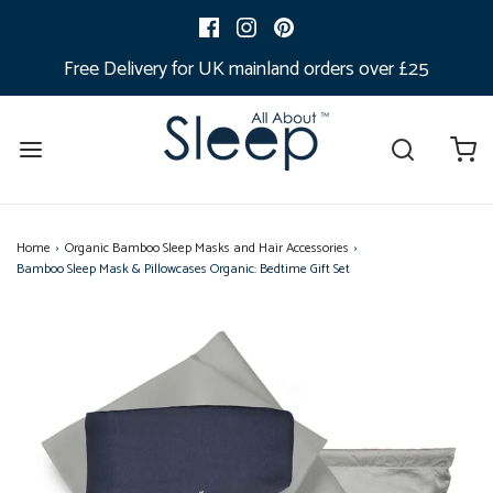
Free Delivery for UK mainland orders over £25
Home
›
Organic Bamboo Sleep Masks and Hair Accessories
›
Bamboo Sleep Mask & Pillowcases Organic: Bedtime Gift Set