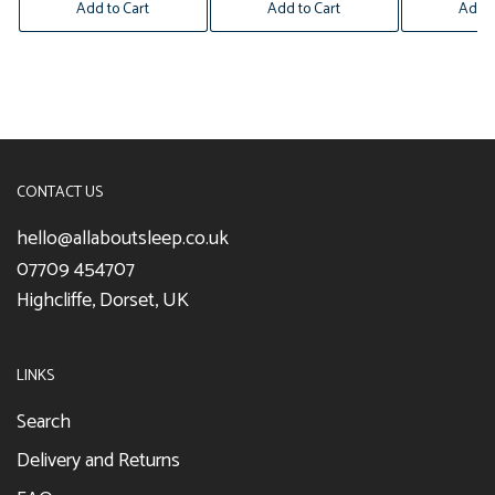
Add to Cart
Add to Cart
Add t
CONTACT US
hello@allaboutsleep.co.uk
07709 454707
Highcliffe, Dorset, UK
LINKS
Search
Delivery and Returns