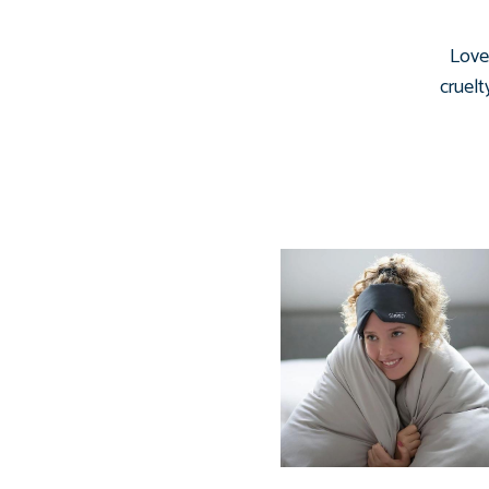
Love 
cruelt