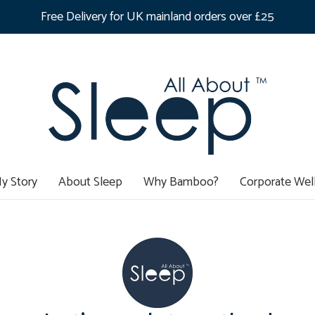
Free Delivery for UK mainland orders over £25
y Story
About Sleep
Why Bamboo?
Corporate Wel