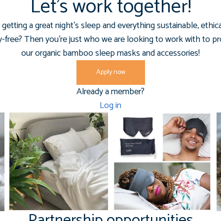
Let’s work together!
getting a great night's sleep and everything sustainable, ethic
y-free? Then you're just who we are looking to work with to 
our organic bamboo sleep masks and accessories!
Apply now
Already a member?
Log in
Partnership opportunities