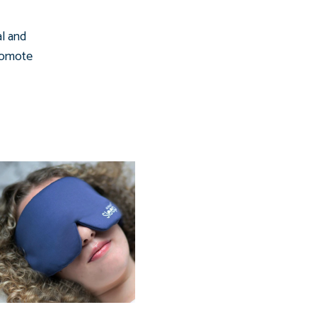
al and
promote