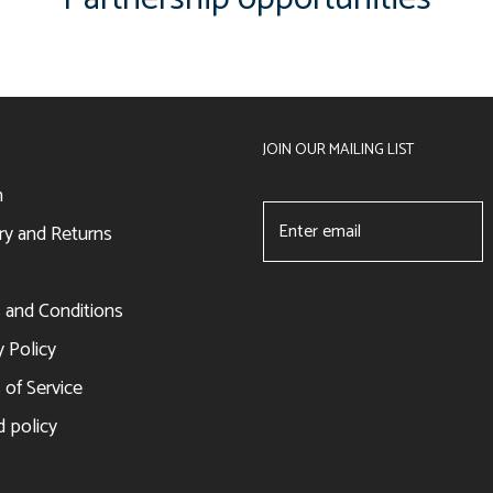
JOIN OUR MAILING LIST
h
ry and Returns
 and Conditions
y Policy
of Service
 policy