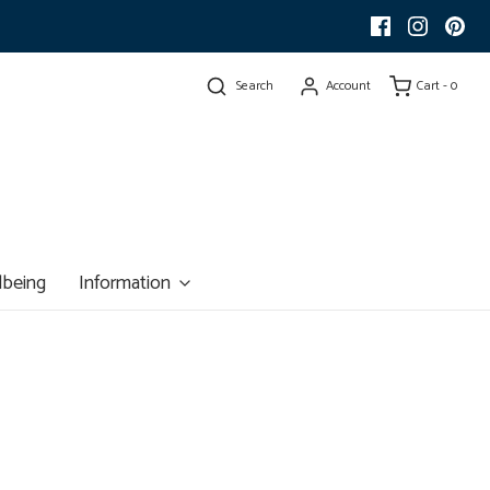
Search
Account
Cart -
0
lbeing
Information