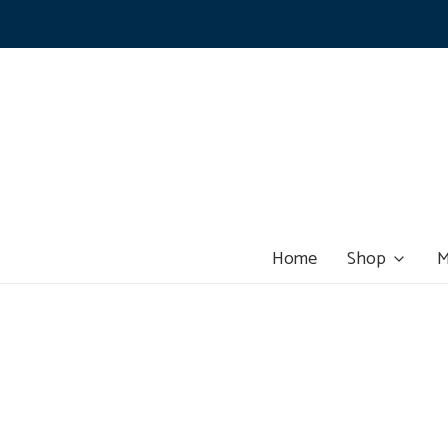
Home
Shop
M