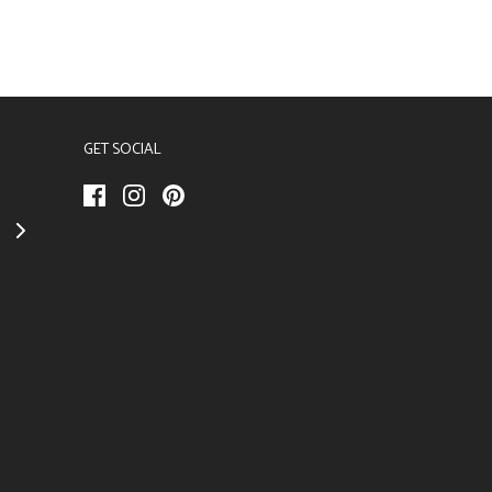
GET SOCIAL