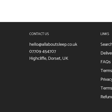
CONTACT US
LINKS
hello@allaboutsleep.co.uk
Searc
07709 454707
Delive
Highcliffe, Dorset, UK
FAQs
Terms
Privac
Terms 
Refund