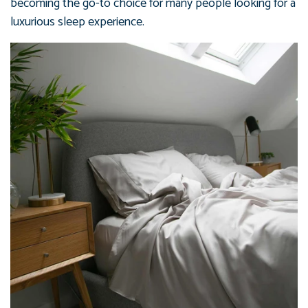
becoming the go-to choice for many people looking for a
luxurious sleep experience.