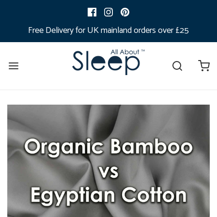
Free Delivery for UK mainland orders over £25