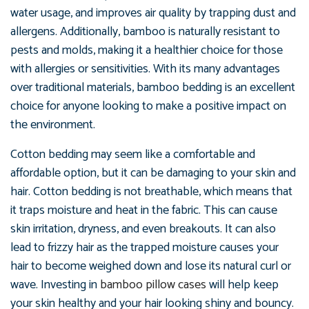
water usage, and improves air quality by trapping dust and
allergens. Additionally, bamboo is naturally resistant to
pests and molds, making it a healthier choice for those
with allergies or sensitivities. With its many advantages
over traditional materials, bamboo bedding is an excellent
choice for anyone looking to make a positive impact on
the environment.
Cotton bedding may seem like a comfortable and
affordable option, but it can be damaging to your skin and
hair. Cotton bedding is not breathable, which means that
it traps moisture and heat in the fabric. This can cause
skin irritation, dryness, and even breakouts. It can also
lead to frizzy hair as the trapped moisture causes your
hair to become weighed down and lose its natural curl or
wave. Investing in
bamboo pillow cases
will help keep
your skin healthy and your hair looking shiny and bouncy.