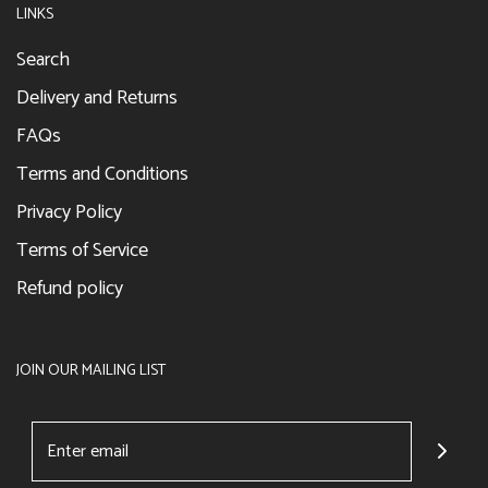
LINKS
Search
Delivery and Returns
FAQs
Terms and Conditions
Privacy Policy
Terms of Service
Refund policy
JOIN OUR MAILING LIST