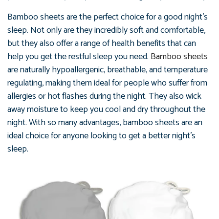
Bamboo sheets are the perfect choice for a good night's
sleep. Not only are they incredibly soft and comfortable,
but they also offer a range of health benefits that can
help you get the restful sleep you need.
Bamboo sheets
are naturally hypoallergenic, breathable, and temperature
regulating, making them ideal for people who suffer from
allergies or hot flashes during the night. They also wick
away moisture to keep you cool and dry throughout the
night. With so many advantages, bamboo sheets are an
ideal choice for anyone looking to get a better night's
sleep.