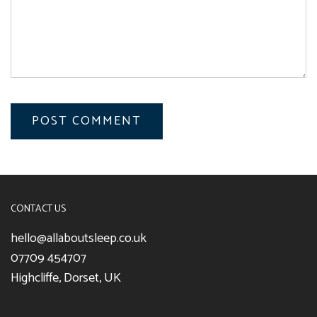
CONTACT US
hello@allaboutsleep.co.uk
07709 454707
Highcliffe, Dorset, UK