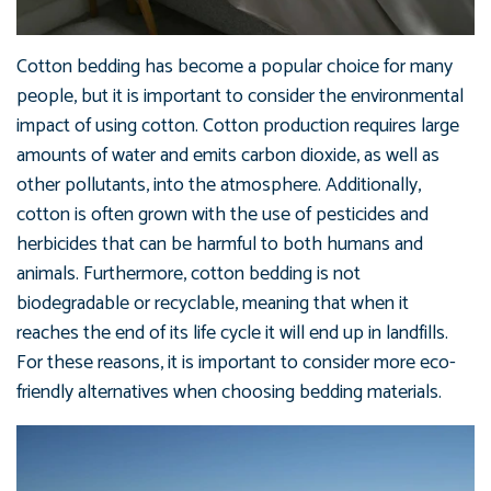
Cotton bedding has become a popular choice for many
people, but it is important to consider the environmental
impact of using cotton. Cotton production requires large
amounts of water and emits carbon dioxide, as well as
other pollutants, into the atmosphere. Additionally,
cotton is often grown with the use of pesticides and
herbicides that can be harmful to both humans and
animals. Furthermore, cotton bedding is not
biodegradable or recyclable, meaning that when it
reaches the end of its life cycle it will end up in landfills.
For these reasons, it is important to consider more eco-
friendly alternatives when choosing bedding materials.