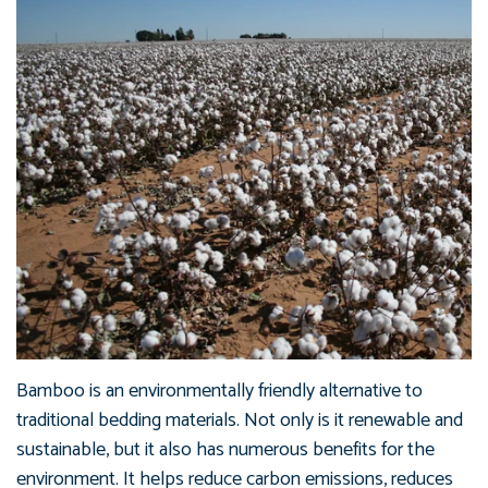
Bamboo is an environmentally friendly alternative to
traditional bedding materials. Not only is it renewable and
sustainable, but it also has numerous benefits for the
environment. It helps reduce carbon emissions, reduces