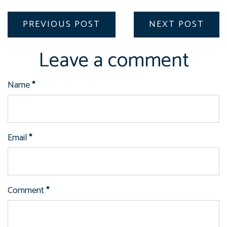
PREVIOUS POST
NEXT POST
Leave a comment
Name
*
Email
*
Comment
*