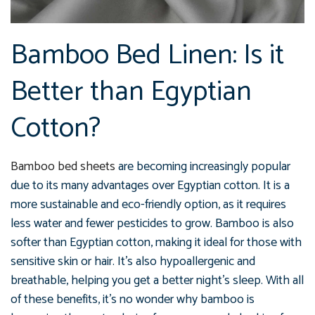
Bamboo Bed Linen: Is it
Better than Egyptian
Cotton?
Bamboo bed sheets
are becoming increasingly popular
due to its many advantages over Egyptian cotton. It is a
more sustainable and eco-friendly option, as it requires
less water and fewer pesticides to grow. Bamboo is also
softer than Egyptian cotton, making it ideal for those with
sensitive skin or hair. It's also hypoallergenic and
breathable, helping you get a better night's sleep. With all
of these benefits, it's no wonder why bamboo is