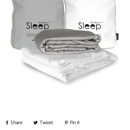
Share
Tweet
Pin it