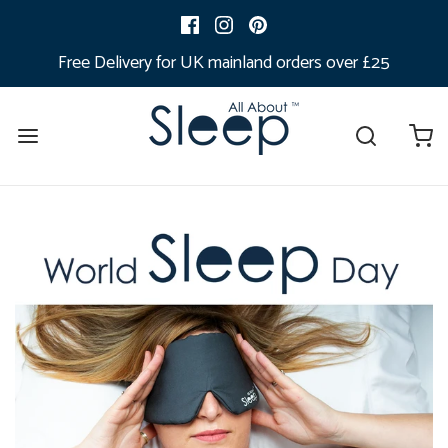
Free Delivery for UK mainland orders over £25