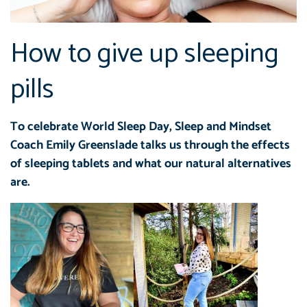
How to give up sleeping
pills
To celebrate World Sleep Day, Sleep and Mindset
Coach Emily Greenslade talks us through the effects
of sleeping tablets and what our natural alternatives
are.