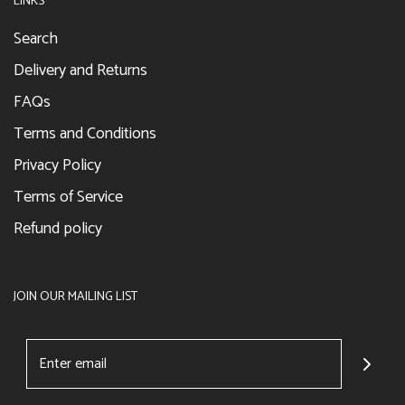
LINKS
Search
Delivery and Returns
FAQs
Terms and Conditions
Privacy Policy
Terms of Service
Refund policy
JOIN OUR MAILING LIST