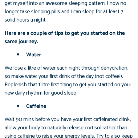
get myself into an awesome sleeping pattern. I now no
longer take sleeping pills and I can sleep for at least 7
solid hours a night.
Here are a couple of tips to get you started on the
same journey.
Water
We lose a litre of water each night through dehydration,
so make water your first drink of the day (not coffee!).
Replenish that 1 litre first thing to get you started on your
new daily rhythm for good sleep.
Caffeine
Wait 90 mins before you have your first caffeinated drink,
allow your body to naturally release cortisol rather than
using caffeine to raise your energy levels. Try to also keep