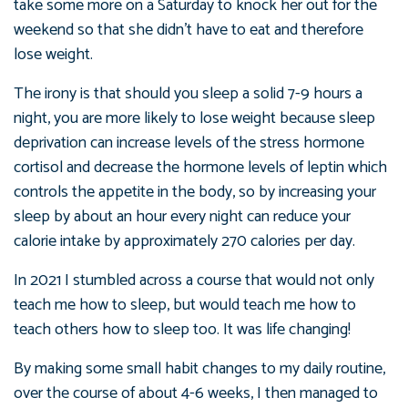
take some more on a Saturday to knock her out for the
weekend so that she didn’t have to eat and therefore
lose weight.
The irony is that should you sleep a solid 7-9 hours a
night, you are more likely to lose weight because sleep
deprivation can increase levels of the stress hormone
cortisol and decrease the hormone levels of leptin which
controls the appetite in the body, so by increasing your
sleep by about an hour every night can reduce your
calorie intake by approximately 270 calories per day.
In 2021 I stumbled across a course that would not only
teach me how to sleep, but would teach me how to
teach others how to sleep too. It was life changing!
By making some small habit changes to my daily routine,
over the course of about 4-6 weeks, I then managed to