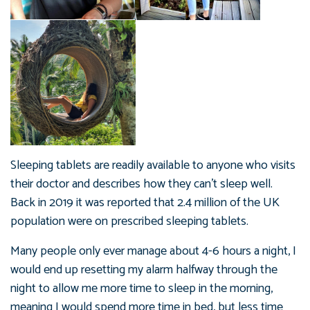
Sleeping tablets are readily available to anyone who visits
their doctor and describes how they can’t sleep well.
Back in 2019 it was reported that 2.4 million of the UK
population were on prescribed sleeping tablets.
Many people only ever manage about 4-6 hours a night, I
would end up resetting my alarm halfway through the
night to allow me more time to sleep in the morning,
meaning I would spend more time in bed, but less time