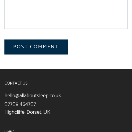
CONTACT US
hello@allaboutsleep.co.uk
07709 454707
Highcliffe, Dorset, UK