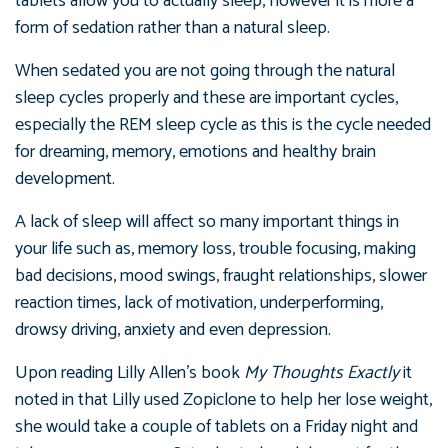
tablets allow you to actually sleep, however it is more a
form of sedation rather than a natural sleep.
When sedated you are not going through the natural
sleep cycles properly and these are important cycles,
especially the REM sleep cycle as this is the cycle needed
for dreaming, memory, emotions and healthy brain
development.
A lack of sleep will affect so many important things in
your life such as, memory loss, trouble focusing, making
bad decisions, mood swings, fraught relationships, slower
reaction times, lack of motivation, underperforming,
drowsy driving, anxiety and even depression.
Upon reading Lilly Allen’s book
My Thoughts Exactly
it
noted in that Lilly used Zopiclone to help her lose weight,
she would take a couple of tablets on a Friday night and