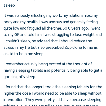
asleep.
It was seriously affecting my work, my relationships, my
body and my health, I was anxious and generally feeling
quite low and fatigued all the time. So 8 years ago, I went
to my GP and told him I was struggling to lose weight and
I couldn’t sleep, he advised that I should reduce the
stress in my life but also prescribed Zopiclone to me as
an aid to help me sleep.
I remember actually being excited at the thought of
having sleeping tablets and potentially being able to get a
good night’s sleep.
I found that the longer I took the sleeping tablets for, the
higher the dose I would need to be able to sleep without
interruption. They were pretty addictive because sleeping