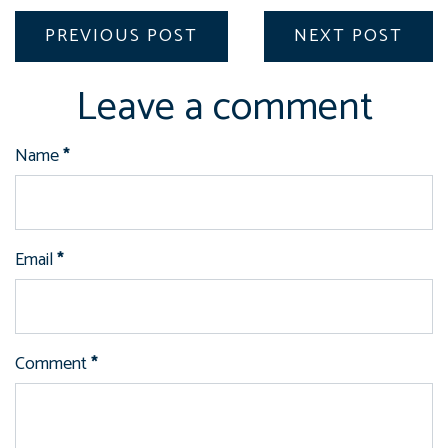
PREVIOUS POST
NEXT POST
Leave a comment
Name
*
Email
*
Comment
*