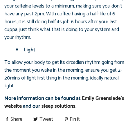
your caffeine levels to a minimum, making sure you don’t
have any past 2pm. With coffee having a half-life of 6
hours, it is still doing half its job 6 hours after your last
cuppa, just think what that is doing to your system and
your rhythm.
Light
To allow your body to get its circadian rhythm going from
the moment you wake in the morning, ensure you get 2-
20mins of light first thing in the morning, ideally natural
light.
More information can be found at
Emily Greenslade's
website
and our
sleep solutions
.
Share
Tweet
Pin it