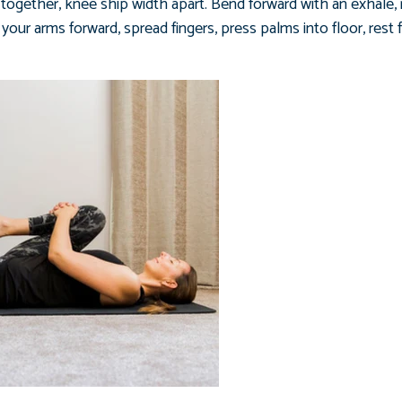
t together, knee ship width apart. Bend forward with an exhale,
your arms forward, spread fingers, press palms into floor, rest 