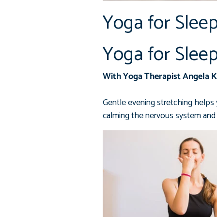
Yoga for Slee
Yoga for Slee
With Yoga Therapist Angela 
Gentle evening stretching helps 
calming the nervous system and 