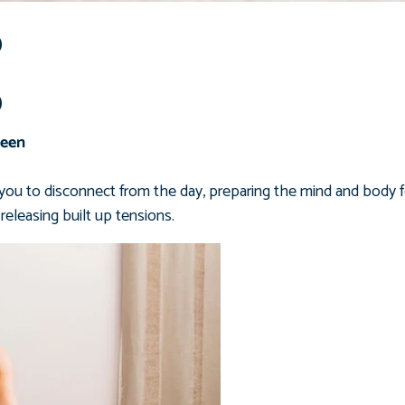
p
p
Keen
you to disconnect from the day, preparing the mind and body f
releasing
built up tensions.