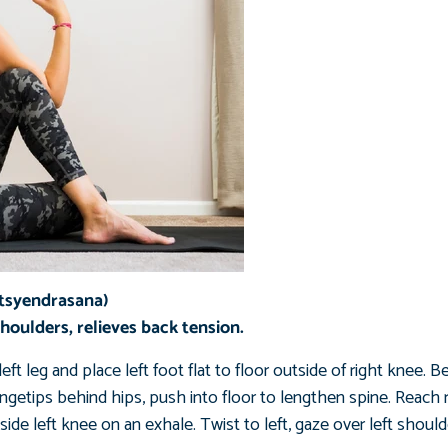
atsyendrasana)
shoulders, relieves back tension.
eft leg and place left foot flat to floor outside of right knee. B
 fingetips behind hips, push into floor to lengthen spine. Reach 
ide left knee on an exhale. Twist to left, gaze over left should