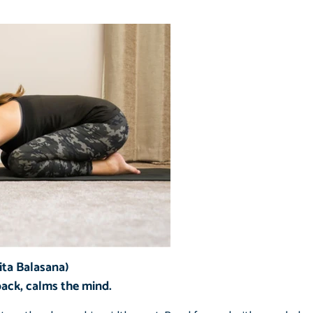
ita Balasana)
back, calms the mind.