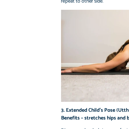
repeat to other side.
3. Extended Child’s Pose (Utth
Benefits – stretches hips and 