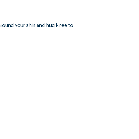
s around your shin and hug knee to