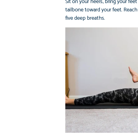
Sit on your heels, bring your fee
tailbone toward your feet. Reach 
five deep breaths.