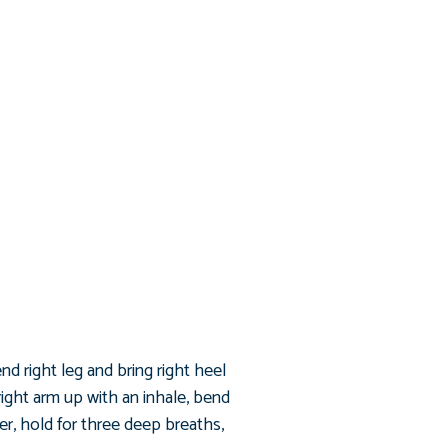
end right leg and bring right heel
right arm up with an inhale, bend
er, hold for three deep breaths,