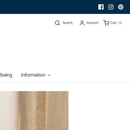
Search
Account
Cart -
0
lbeing
Information