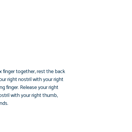
x finger together, rest the back
r right nostril with your right
ng finger. Release your right
ostril with your right thumb,
unds.