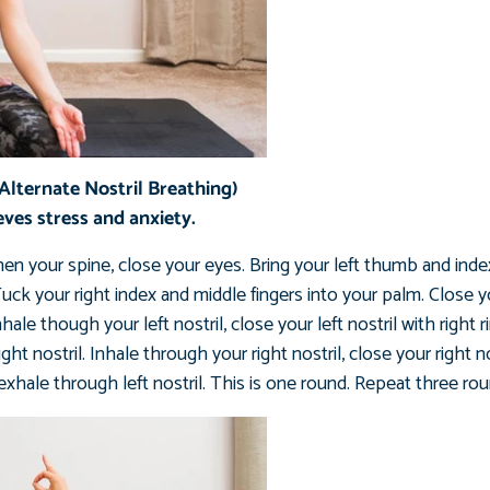
lternate Nostril Breathing)
eves stress and anxiety.
hen your spine, close your eyes. Bring your left thumb and inde
uck your right index and middle fingers into your palm. Close you
e though your left nostril, close your left nostril with right ri
t nostril. Inhale through your right nostril, close your right n
 exhale through left nostril. This is one round. Repeat three ro