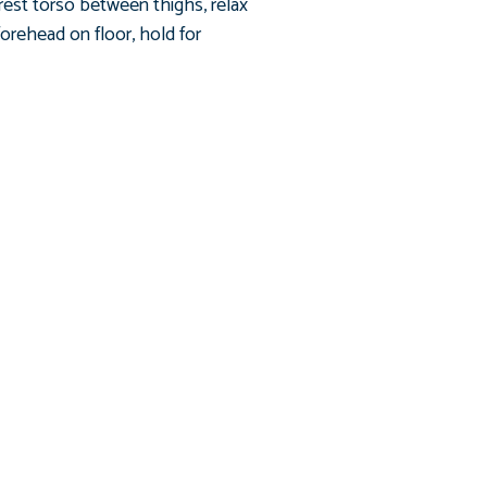
 rest torso between thighs, relax
forehead on floor, hold for