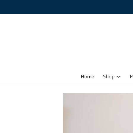
Home
Shop
M