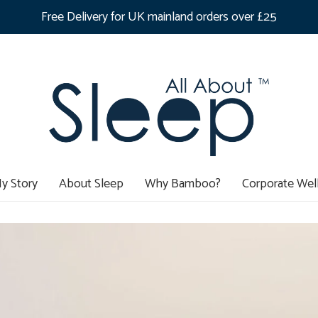
Free Delivery for UK mainland orders over £25
y Story
About Sleep
Why Bamboo?
Corporate Wel