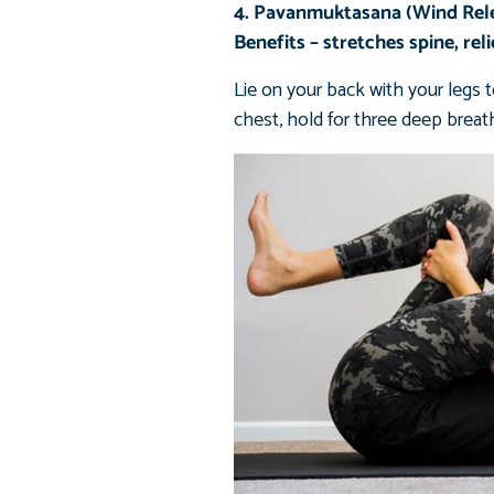
4. Pavanmuktasana (Wind Rel
Benefits – stretches spine, rel
Lie on your back with your legs t
chest, hold for three deep breath