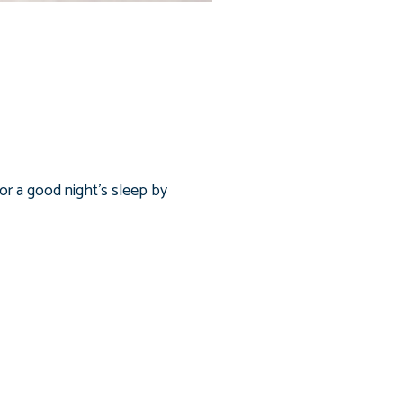
or a good night’s sleep by