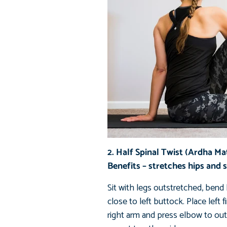
2. Half Spinal Twist (Ardha M
Benefits – stretches hips and 
Sit with legs outstretched, bend l
close to left buttock. Place left
right arm and press elbow to outs