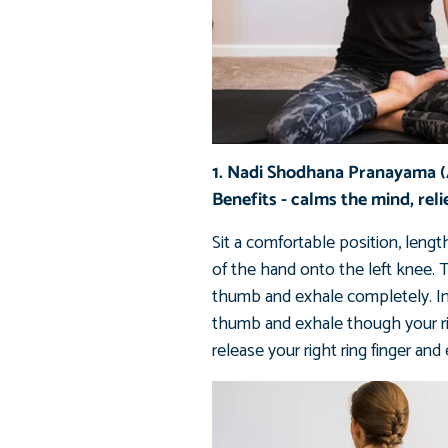
1. Nadi Shodhana Pranayama (A
Benefits - calms the mind, reli
Sit a comfortable position, lengt
of the hand onto the left knee. T
thumb and exhale completely. Inhal
thumb and exhale though your righ
release your right ring finger and