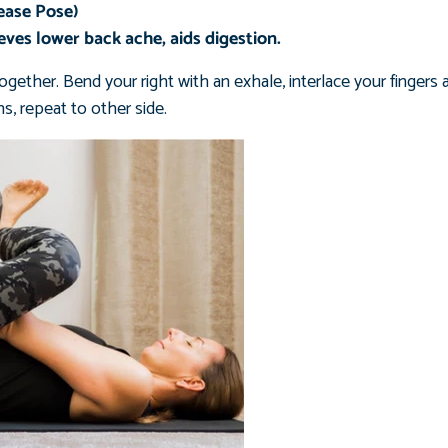
ease Pose)
ieves lower back ache, aids digestion.
ogether. Bend your right with an exhale, interlace your finger
s, repeat to other side.