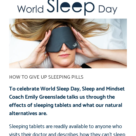
HOW TO GIVE UP SLEEPING PILLS
To celebrate World Sleep Day, Sleep and Mindset
Coach Emily Greenslade talks us through the
effects of sleeping tablets and what our natural
alternatives are.
Sleeping tablets are readily available to anyone who
visits their doctor and describes how they can’t sleep