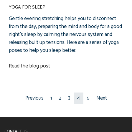
YOGA FOR SLEEP
Gentle evening stretching helps you to disconnect
from the day, preparing the mind and body for a good
night’s sleep by calming the nervous system and
releasing
built up tensions. Here are a series of yoga
poses to help you sleep better.
Read the blog post
Previous
1
2
3
4
5
Next
CONTACT US