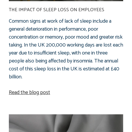
THE IMPACT OF SLEEP LOSS ON EMPLOYEES
Common signs at work of lack of sleep include a
general deterioration in performance, poor
concentration or memory, poor mood and greater risk
taking. In the UK 200,000 working days are lost each
year due to insufficient sleep, with one in three
people also being affected by insomnia. The annual
cost of this sleep loss in the UK is estimated at £40
billion.
Read the blog post