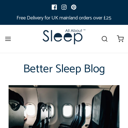
Free Delivery for UK mainland orders over £25
Better Sleep Blog