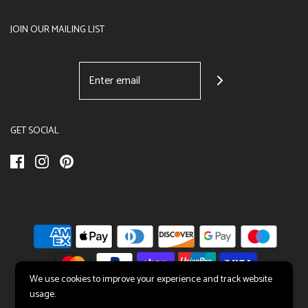
JOIN OUR MAILING LIST
GET SOCIAL
We use cookies to improve your experience and track website
usage.