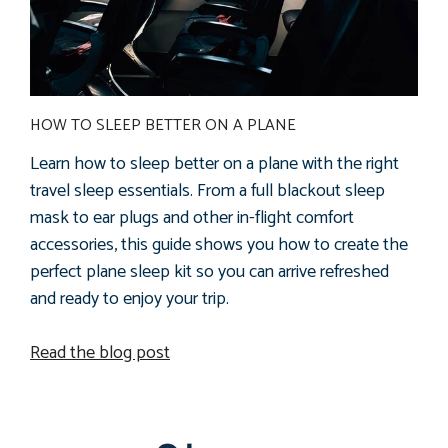
HOW TO SLEEP BETTER ON A PLANE
Learn how to sleep better on a plane with the right
travel sleep essentials. From a full blackout sleep
mask to ear plugs and other in-flight comfort
accessories, this guide shows you how to create the
perfect plane sleep kit so you can arrive refreshed
and ready to enjoy your trip.
Read the blog post