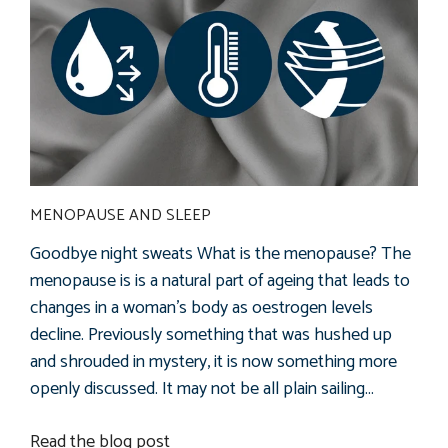
MENOPAUSE AND SLEEP
Goodbye night sweats What is the menopause? The
menopause is is a natural part of ageing that leads to
changes in a woman's body as oestrogen levels
decline. Previously something that was hushed up
and shrouded in mystery, it is now something more
openly discussed. It may not be all plain sailing...
Read the blog post