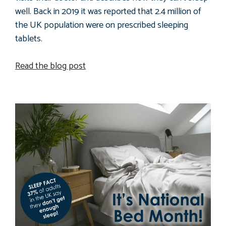
well. Back in 2019 it was reported that 2.4 million of
the UK population were on prescribed sleeping
tablets.
Read the blog post