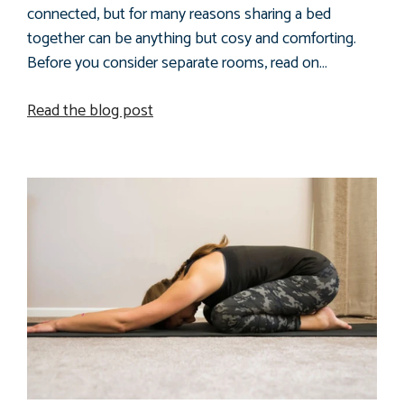
connected, but for many reasons sharing a bed
together can be anything but cosy and comforting.
Before you consider separate rooms, read on…
Read the blog post