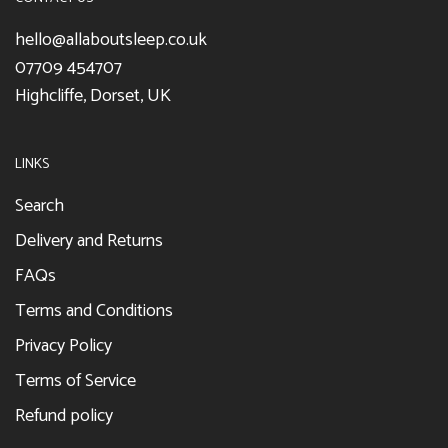
hello@allaboutsleep.co.uk
07709 454707
Highcliffe, Dorset, UK
LINKS
Search
Delivery and Returns
FAQs
Terms and Conditions
Privacy Policy
Terms of Service
Refund policy