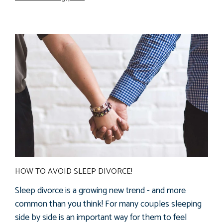
HOW TO AVOID SLEEP DIVORCE!
Sleep divorce is a growing new trend - and more
common than you think! For many couples sleeping
side by side is an important way for them to feel